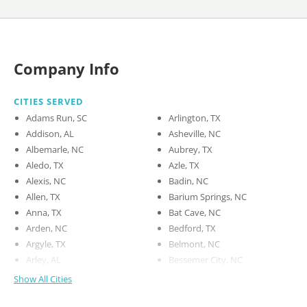
Company Info
CITIES SERVED
Adams Run, SC
Arlington, TX
Addison, AL
Asheville, NC
Albemarle, NC
Aubrey, TX
Aledo, TX
Azle, TX
Alexis, NC
Badin, NC
Allen, TX
Barium Springs, NC
Anna, TX
Bat Cave, NC
Arden, NC
Bedford, TX
Argyle, TX
Belmont, NC
Arley, AL
Bessemer City, NC
Show All Cities