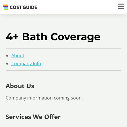
4+ Bath Coverage
About
Company Info
About Us
Company information coming soon.
Services We Offer