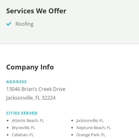
Services We Offer
Roofing
Company Info
ADDRESS
13046 Brian’s Creek Drive
Jacksonville, FL 32224
CITIES SERVED
Atlantic Beach, FL
Jacksonville, FL
Bryceville, FL
Neptune Beach, FL
Callahan, FL
Orange Park, FL