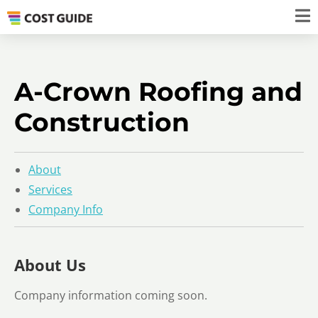
A-Crown Roofing and
Construction
About
Services
Company Info
About Us
Company information coming soon.