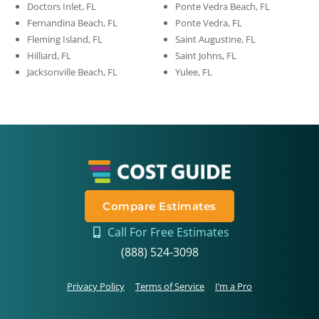
Doctors Inlet, FL
Ponte Vedra Beach, FL
Fernandina Beach, FL
Ponte Vedra, FL
Fleming Island, FL
Saint Augustine, FL
Hilliard, FL
Saint Johns, FL
Jacksonville Beach, FL
Yulee, FL
Compare Estimates
Call For Free Estimates
(888) 524-3098
Privacy Policy
Terms of Service
I’m a Pro