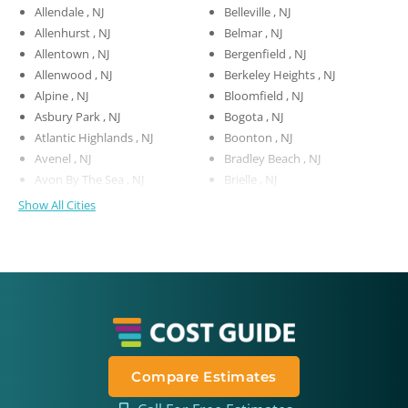
Allendale , NJ
Belleville , NJ
Allenhurst , NJ
Belmar , NJ
Allentown , NJ
Bergenfield , NJ
Allenwood , NJ
Berkeley Heights , NJ
Alpine , NJ
Bloomfield , NJ
Asbury Park , NJ
Bogota , NJ
Atlantic Highlands , NJ
Boonton , NJ
Avenel , NJ
Bradley Beach , NJ
Avon By The Sea , NJ
Brielle , NJ
Show All Cities
Compare Estimates