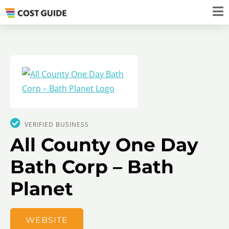
VERIFIED BUSINESS
All County One Day
Bath Corp – Bath
Planet
WEBSITE