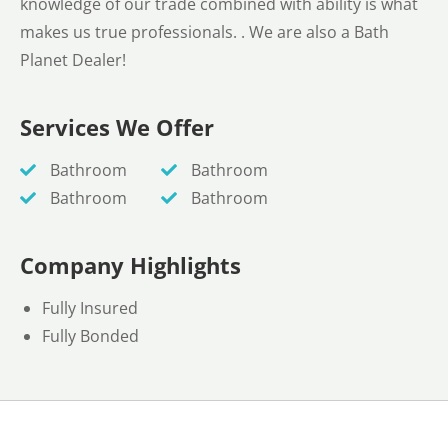
knowledge of our trade combined with ability is what
makes us true professionals. . We are also a Bath
Planet Dealer!
Services We Offer
Bathroom
Bathroom
Bathroom
Bathroom
Company Highlights
Fully Insured
Fully Bonded