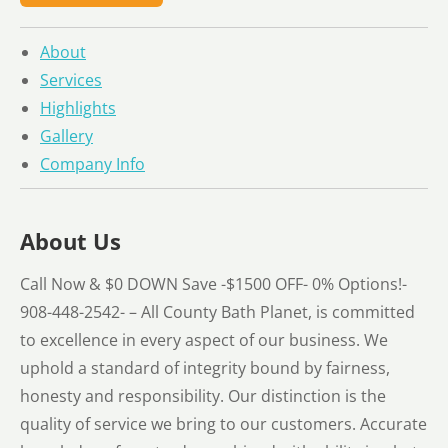
About
Services
Highlights
Gallery
Company Info
About Us
Call Now & $0 DOWN Save -$1500 OFF- 0% Options!-
908-448-2542- – All County Bath Planet, is committed
to excellence in every aspect of our business. We
uphold a standard of integrity bound by fairness,
honesty and responsibility. Our distinction is the
quality of service we bring to our customers. Accurate