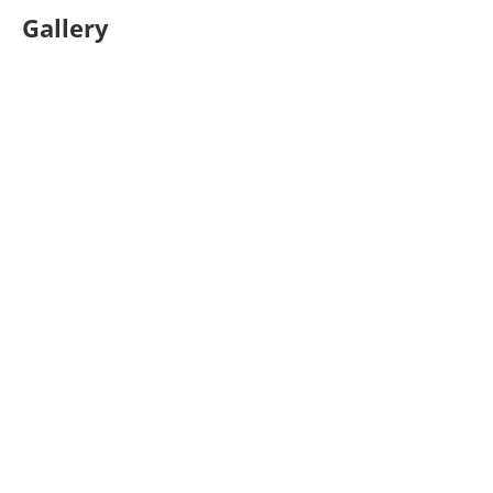
Gallery