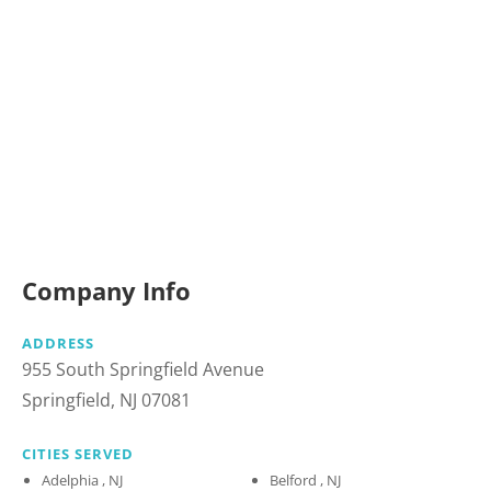
Company Info
ADDRESS
955 South Springfield Avenue
Springfield, NJ 07081
CITIES SERVED
Adelphia , NJ
Belford , NJ