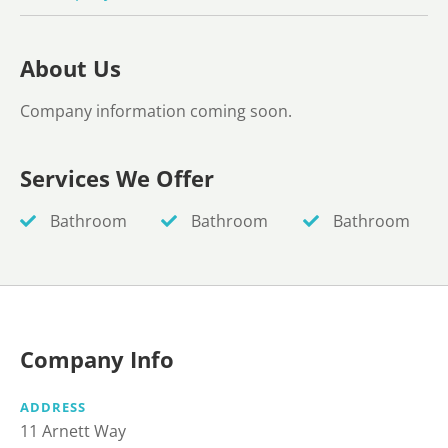
About Us
Company information coming soon.
Services We Offer
Bathroom
Bathroom
Bathroom
Company Info
ADDRESS
11 Arnett Way