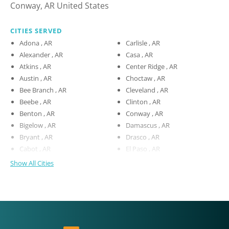
Conway, AR United States
CITIES SERVED
Adona , AR
Carlisle , AR
Alexander , AR
Casa , AR
Atkins , AR
Center Ridge , AR
Austin , AR
Choctaw , AR
Bee Branch , AR
Cleveland , AR
Beebe , AR
Clinton , AR
Benton , AR
Conway , AR
Bigelow , AR
Damascus , AR
Bryant , AR
Drasco , AR
Cabot , AR
El Paso , AR
Show All Cities