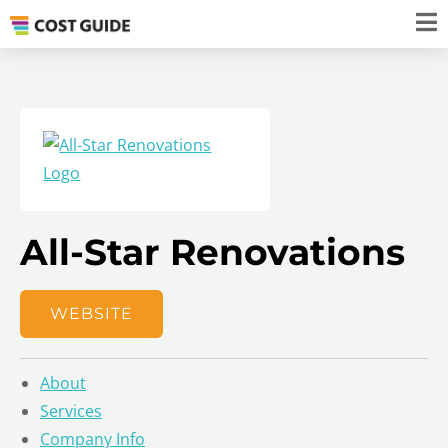
All-Star Renovations
WEBSITE
About
Services
Company Info