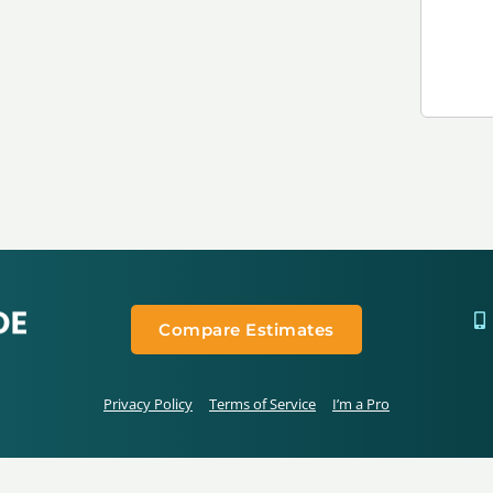
Compare Estimates
Privacy Policy
Terms of Service
I’m a Pro