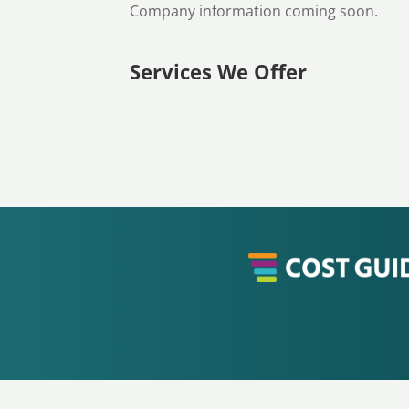
Company information coming soon.
Services We Offer