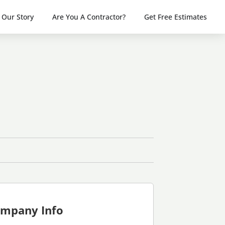
Our Story
Are You A Contractor?
Get Free Estimates
mpany Info