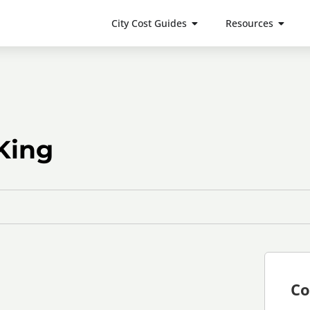
City Cost Guides
Resources
King
Co