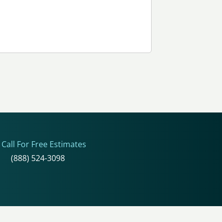
Call For Free Estimates
(888) 524-3098