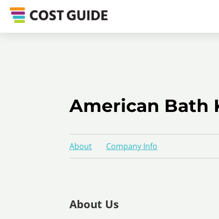
American Bath 
About
Company Info
About Us