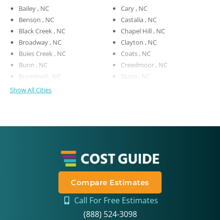
Bailey , NC
Cary , NC
Benson , NC
Castalia , NC
Black Creek , NC
Chapel Hill , NC
Broadway , NC
Clayton , NC
Buies Creek , NC
Coats , NC
Bunn , NC
Creedmoor , NC
Bunnlevel , NC
Dunn , NC
Show All Cities
Compare Estimates
Call For Free Estimates
(888) 524-3098