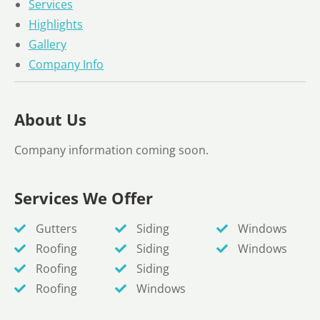
Services
Highlights
Gallery
Company Info
About Us
Company information coming soon.
Services We Offer
Gutters
Siding
Windows
Roofing
Siding
Windows
Roofing
Siding
Roofing
Windows