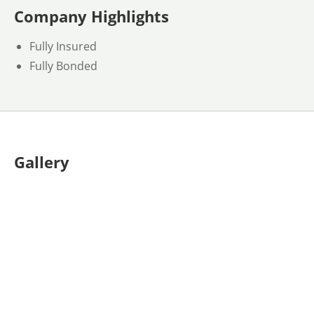
Company Highlights
Fully Insured
Fully Bonded
Gallery