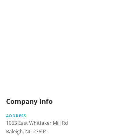
Company Info
ADDRESS
1053 East Whittaker Mill Rd
Raleigh, NC 27604