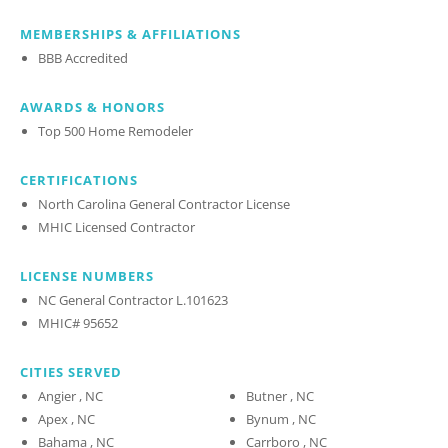
MEMBERSHIPS & AFFILIATIONS
BBB Accredited
AWARDS & HONORS
Top 500 Home Remodeler
CERTIFICATIONS
North Carolina General Contractor License
MHIC Licensed Contractor
LICENSE NUMBERS
NC General Contractor L.101623
MHIC# 95652
CITIES SERVED
Angier , NC
Butner , NC
Apex , NC
Bynum , NC
Bahama , NC
Carrboro , NC