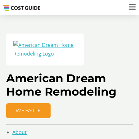
American Dream
Home Remodeling
WEBSITE
About