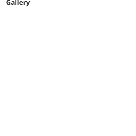
Gallery