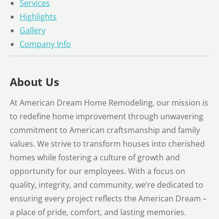
Services
Highlights
Gallery
Company Info
About Us
At American Dream Home Remodeling, our mission is
to redefine home improvement through unwavering
commitment to American craftsmanship and family
values. We strive to transform houses into cherished
homes while fostering a culture of growth and
opportunity for our employees. With a focus on
quality, integrity, and community, we’re dedicated to
ensuring every project reflects the American Dream –
a place of pride, comfort, and lasting memories.