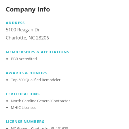
Company Info
ADDRESS
5100 Reagan Dr
Charlotte, NC 28206
MEMBERSHIPS & AFFILIATIONS
BBB Accredited
AWARDS & HONORS
Top 500 Qualified Remodeler
CERTIFICATIONS
North Carolina General Contractor
MHIC Licensed
LICENSE NUMBERS
NC General Contractor #L.101623