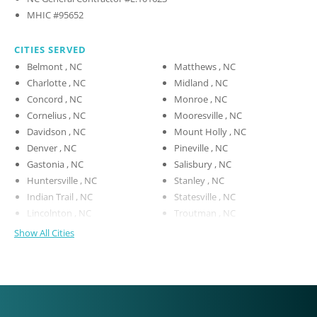
MHIC #95652
CITIES SERVED
Belmont , NC
Matthews , NC
Charlotte , NC
Midland , NC
Concord , NC
Monroe , NC
Cornelius , NC
Mooresville , NC
Davidson , NC
Mount Holly , NC
Denver , NC
Pineville , NC
Gastonia , NC
Salisbury , NC
Huntersville , NC
Stanley , NC
Indian Trail , NC
Statesville , NC
Lincolnton , NC
Troutman , NC
Show All Cities