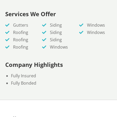
Services We Offer
Gutters
Siding
Windows
Roofing
Siding
Windows
Roofing
Siding
Roofing
Windows
Company Highlights
Fully Insured
Fully Bonded