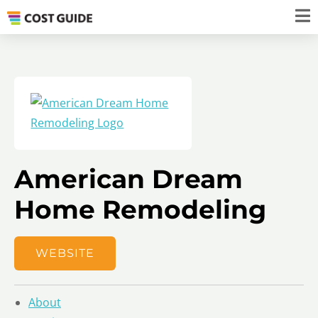
American Dream
Home Remodeling
WEBSITE
About