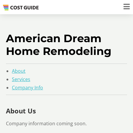
American Dream
Home Remodeling
About
Services
Company Info
About Us
Company information coming soon.