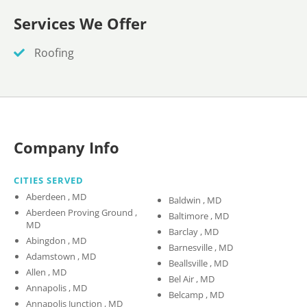
Services We Offer
Roofing
Company Info
CITIES SERVED
Aberdeen , MD
Baldwin , MD
Aberdeen Proving Ground ,
Baltimore , MD
MD
Barclay , MD
Abingdon , MD
Barnesville , MD
Adamstown , MD
Beallsville , MD
Allen , MD
Bel Air , MD
Annapolis , MD
Belcamp , MD
Annapolis Junction , MD