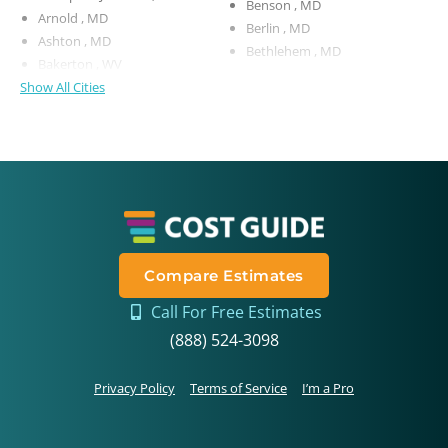
Benson , MD
Arnold , MD
Berlin , MD
Ashton , MD
Bethlehem , MD
Bakerton , WV
Show All Cities
Compare Estimates
Call For Free Estimates
(888) 524-3098
Privacy Policy
Terms of Service
I’m a Pro