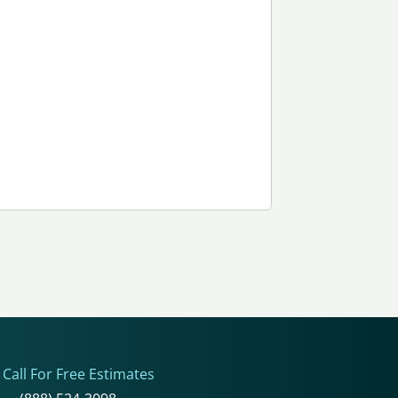
Call For Free Estimates