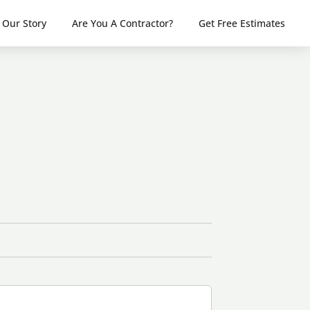
Our Story
Are You A Contractor?
Get Free Estimates