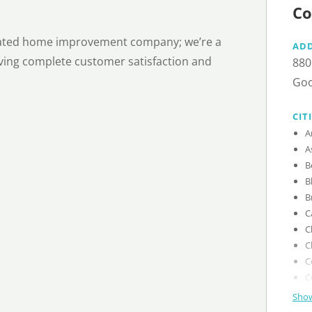
Co
-rated home improvement company; we’re a
AD
eving complete customer satisfaction and
880
Goo
CIT
Show