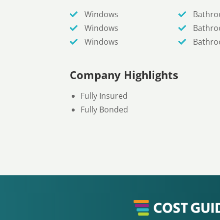
Windows
Bathr
Windows
Bathr
Windows
Bathr
Company Highlights
Fully Insured
Fully Bonded