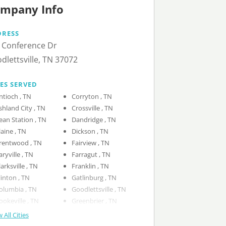
mpany Info
DRESS
 Conference Dr
dlettsville, TN 37072
IES SERVED
Antioch , TN
Corryton , TN
Ashland City , TN
Crossville , TN
Bean Station , TN
Dandridge , TN
Blaine , TN
Dickson , TN
Brentwood , TN
Fairview , TN
Caryville , TN
Farragut , TN
Clarksville , TN
Franklin , TN
Clinton , TN
Gatlinburg , TN
Columbia , TN
Goodlettsville , TN
Cookeville , TN
Greenbrier , TN
 All Cities