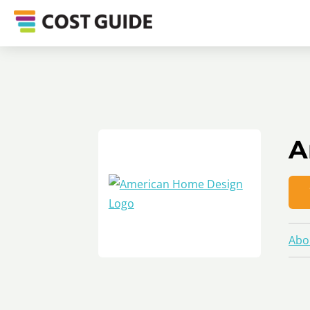
A
Abo