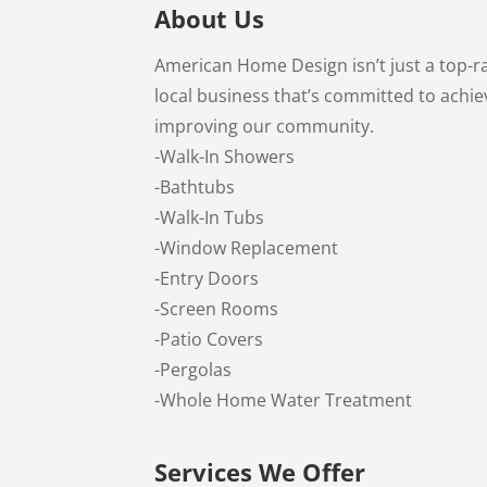
About Us
American Home Design isn’t just a top
local business that’s committed to achi
improving our community.
-Walk-In Showers
-Bathtubs
-Walk-In Tubs
-Window Replacement
-Entry Doors
-Screen Rooms
-Patio Covers
-Pergolas
-Whole Home Water Treatment
Services We Offer