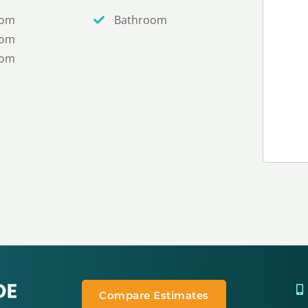
oom
Bathroom
oom
oom
Compare Estimates