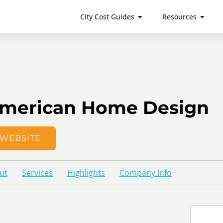
City Cost Guides
Resources
merican Home Design
WEBSITE
ut
Services
Highlights
Company Info