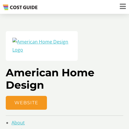
American Home
Design
WEBSITE
About