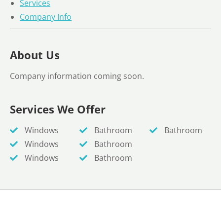
Services
Company Info
About Us
Company information coming soon.
Services We Offer
Windows
Bathroom
Bathroom
Windows
Bathroom
Windows
Bathroom