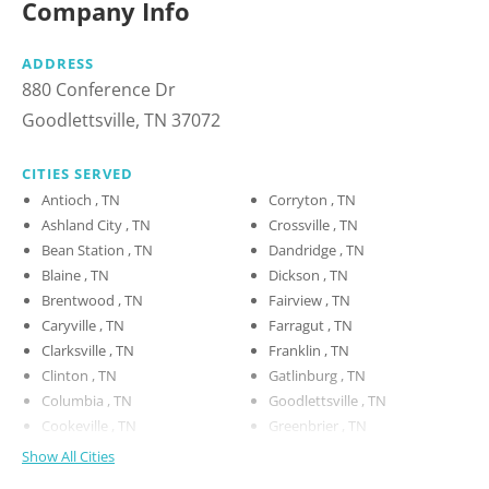
Company Info
ADDRESS
880 Conference Dr
Goodlettsville, TN 37072
CITIES SERVED
Antioch , TN
Corryton , TN
Ashland City , TN
Crossville , TN
Bean Station , TN
Dandridge , TN
Blaine , TN
Dickson , TN
Brentwood , TN
Fairview , TN
Caryville , TN
Farragut , TN
Clarksville , TN
Franklin , TN
Clinton , TN
Gatlinburg , TN
Columbia , TN
Goodlettsville , TN
Cookeville , TN
Greenbrier , TN
Show All Cities