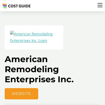
American
Remodeling
Enterprises Inc.
WEBSITE