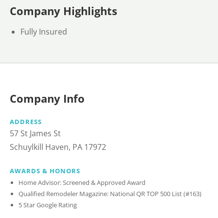
Company Highlights
Fully Insured
Company Info
ADDRESS
57 St James St
Schuylkill Haven, PA 17972
AWARDS & HONORS
Home Advisor: Screened & Approved Award
Qualified Remodeler Magazine: National QR TOP 500 List (#163)
5 Star Google Rating