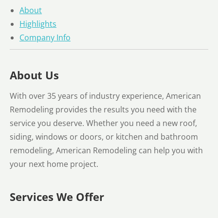
About
Highlights
Company Info
About Us
With over 35 years of industry experience, American
Remodeling provides the results you need with the
service you deserve. Whether you need a new roof,
siding, windows or doors, or kitchen and bathroom
remodeling, American Remodeling can help you with
your next home project.
Services We Offer