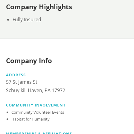
Company Highlights
Fully Insured
Company Info
ADDRESS
57 St James St
Schuylkill Haven, PA 17972
COMMUNITY INVOLVEMENT
Community Volunteer Events
Habitat for Humanity
MEMBERSHIPS & AFFILIATIONS