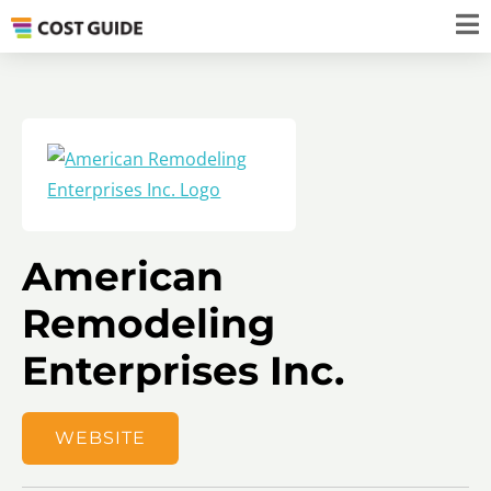
American
Remodeling
Enterprises Inc.
WEBSITE