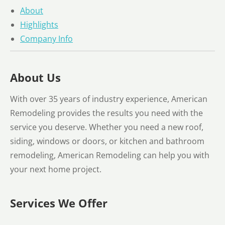
About
Highlights
Company Info
About Us
With over 35 years of industry experience, American
Remodeling provides the results you need with the
service you deserve. Whether you need a new roof,
siding, windows or doors, or kitchen and bathroom
remodeling, American Remodeling can help you with
your next home project.
Services We Offer