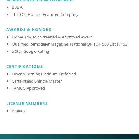
BBB A+
This Old House - Featured Company
AWARDS & HONORS
Home Advisor: Screened & Approved Award
Qualified Remodeler Magazine: National QR TOP 500 List (#163)
5 Star Google Rating
CERTIFICATIONS
Owens Corning Platinum Preferred
Certainteed Shingle Master
TAMCO Approved
LICENSE NUMBERS
PA4002