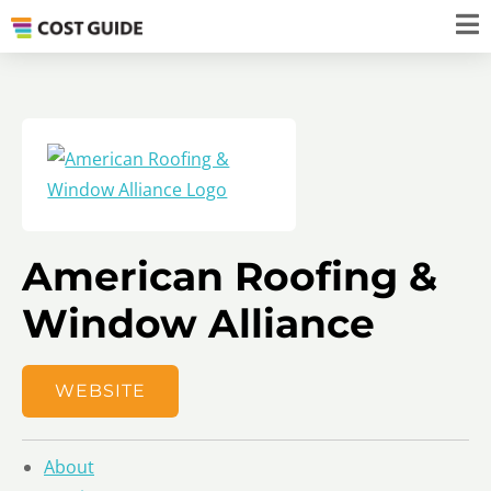
American Roofing &
Window Alliance
WEBSITE
About