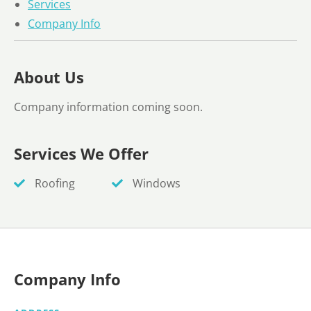
Services
Company Info
About Us
Company information coming soon.
Services We Offer
Roofing
Windows
Company Info