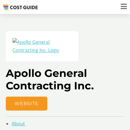
Apollo General
Contracting Inc.
WEBSITE
About