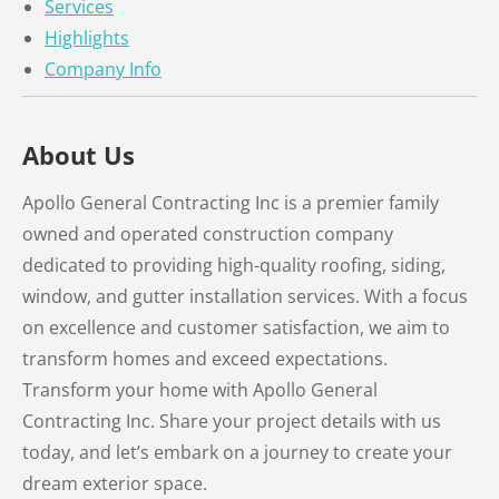
Services
Highlights
Company Info
About Us
Apollo General Contracting Inc is a premier family
owned and operated construction company
dedicated to providing high-quality roofing, siding,
window, and gutter installation services. With a focus
on excellence and customer satisfaction, we aim to
transform homes and exceed expectations.
Transform your home with Apollo General
Contracting Inc. Share your project details with us
today, and let’s embark on a journey to create your
dream exterior space.