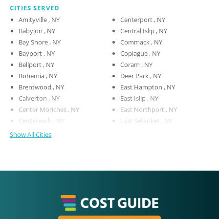
CITIES SERVED
Amityville , NY
Centerport , NY
Babylon , NY
Central Islip , NY
Bay Shore , NY
Commack , NY
Bayport , NY
Copiague , NY
Bellport , NY
Coram , NY
Bohemia , NY
Deer Park , NY
Brentwood , NY
East Hampton , NY
Calverton , NY
East Islip , NY
Center Moriches , NY
East Northport , NY
Centereach , NY
East Setauket , NY
Show All Cities