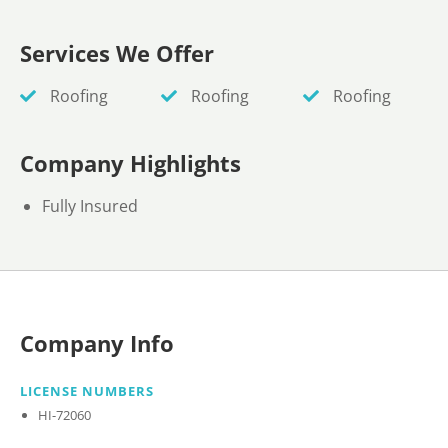
Services We Offer
Roofing
Roofing
Roofing
Company Highlights
Fully Insured
Company Info
LICENSE NUMBERS
HI-72060