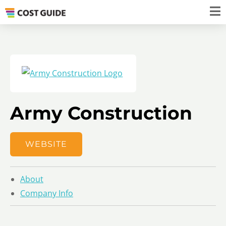
Army Construction
WEBSITE
About
Company Info