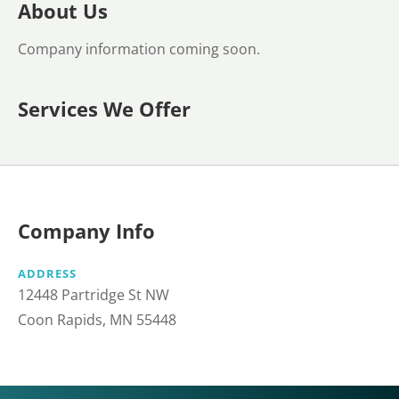
About Us
Company information coming soon.
Services We Offer
Company Info
ADDRESS
12448 Partridge St NW
Coon Rapids, MN 55448