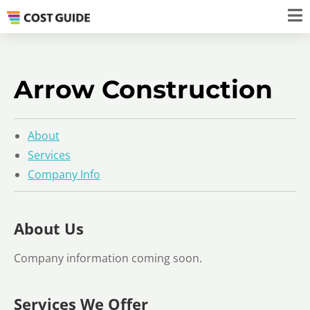
Arrow Construction
About
Services
Company Info
About Us
Company information coming soon.
Services We Offer