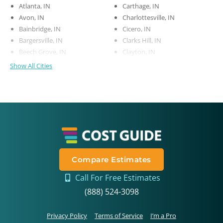
Atlanta, IN
Carthage, IN
Avon, IN
Charlottesville, IN
Bainbridge, IN
Cicero, IN
Bargersville, IN
Clarks Hill, IN
Beech Grove, IN
Clayton, IN
Show All Cities
Compare Estimates
Call For Free Estimates
(888) 524-3098
Privacy Policy
Terms of Service
I’m a Pro