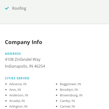
Roofing
Company Info
ADDRESS
4108 Zinfandel Way
Indianapolis, IN 46254
CITIES SERVED
Advance, IN
Boggstown, IN
Amo, IN
Brooklyn, IN
Anderson, IN
Brownsburg, IN
Arcadia, IN
Camby, IN
Arlington, IN
Carmel, IN