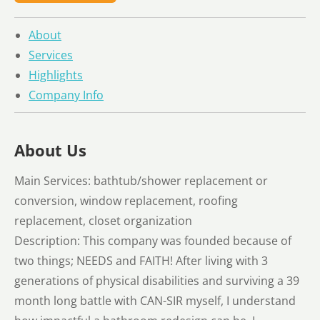
About
Services
Highlights
Company Info
About Us
Main Services: bathtub/shower replacement or
conversion, window replacement, roofing
replacement, closet organization
Description: This company was founded because of
two things; NEEDS and FAITH! After living with 3
generations of physical disabilities and surviving a 39
month long battle with CAN-SIR myself, I understand