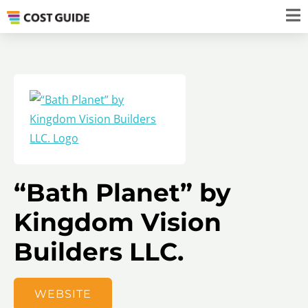
“Bath Planet” by
Kingdom Vision
Builders LLC.
WEBSITE