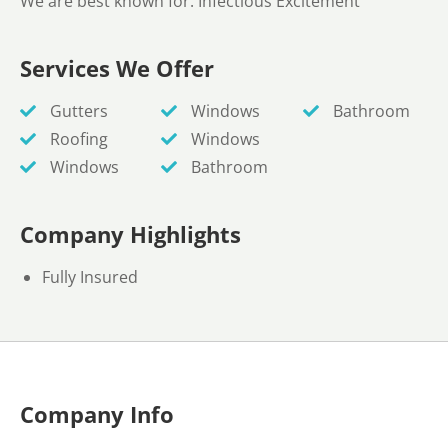
We are best known for: Infectious Excitement
Services We Offer
Gutters
Windows
Bathroom
Roofing
Windows
Windows
Bathroom
Company Highlights
Fully Insured
Company Info