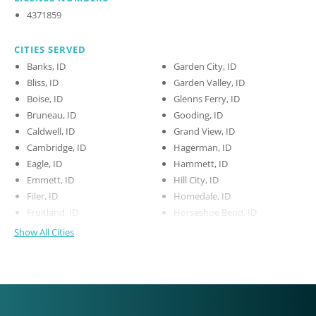
4371859
CITIES SERVED
Banks, ID
Garden City, ID
Bliss, ID
Garden Valley, ID
Boise, ID
Glenns Ferry, ID
Bruneau, ID
Gooding, ID
Caldwell, ID
Grand View, ID
Cambridge, ID
Hagerman, ID
Eagle, ID
Hammett, ID
Emmett, ID
Hill City, ID
Filer, ID
Homedale, ID
Fruitland, ID
Horseshoe Bend, ID
Show All Cities