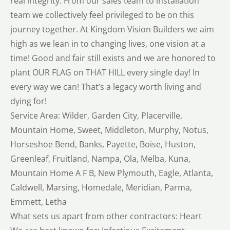
real integrity. From our sales team to installation
team we collectively feel privileged to be on this
journey together. At Kingdom Vision Builders we aim
high as we lean in to changing lives, one vision at a
time! Good and fair still exists and we are honored to
plant OUR FLAG on THAT HILL every single day! In
every way we can! That’s a legacy worth living and
dying for!
Service Area: Wilder, Garden City, Placerville,
Mountain Home, Sweet, Middleton, Murphy, Notus,
Horseshoe Bend, Banks, Payette, Boise, Huston,
Greenleaf, Fruitland, Nampa, Ola, Melba, Kuna,
Mountain Home A F B, New Plymouth, Eagle, Atlanta,
Caldwell, Marsing, Homedale, Meridian, Parma,
Emmett, Letha
What sets us apart from other contractors: Heart