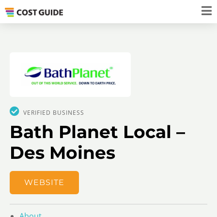
VERIFIED BUSINESS
Bath Planet Local –
Des Moines
WEBSITE
About