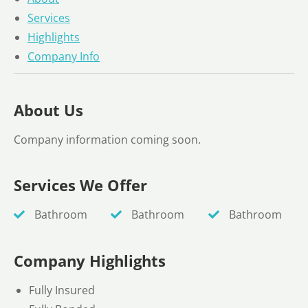
Services
Highlights
Company Info
About Us
Company information coming soon.
Services We Offer
Bathroom
Bathroom
Bathroom
Company Highlights
Fully Insured