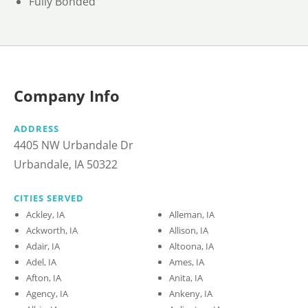
Fully Bonded
Company Info
ADDRESS
4405 NW Urbandale Dr
Urbandale, IA 50322
CITIES SERVED
Ackley, IA
Alleman, IA
Ackworth, IA
Allison, IA
Adair, IA
Altoona, IA
Adel, IA
Ames, IA
Afton, IA
Anita, IA
Agency, IA
Ankeny, IA