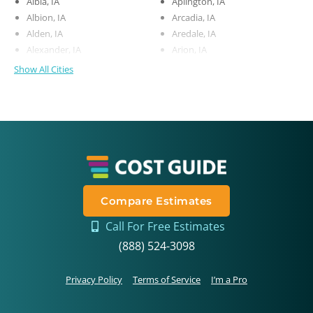
Albia, IA
Aplington, IA
Albion, IA
Arcadia, IA
Alden, IA
Aredale, IA
Alexander, IA
Arion, IA
Show All Cities
Compare Estimates
Call For Free Estimates
(888) 524-3098
Privacy Policy
Terms of Service
I’m a Pro