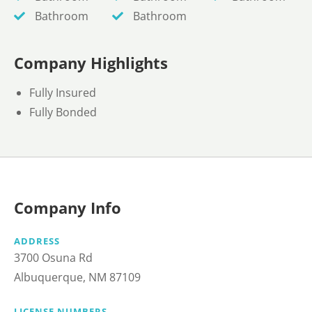
Bathroom
Bathroom
Company Highlights
Fully Insured
Fully Bonded
Company Info
ADDRESS
3700 Osuna Rd
Albuquerque, NM 87109
LICENSE NUMBERS