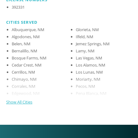
392331
CITIES SERVED
Albuquerque, NM
Glorieta, NM
Algodones, NM
Ilfeld, NM
Belen, NM
Jemez Springs, NM
Bernalillo, NM
Lamy, NM
Bosque Farms, NM
Las Vegas, NM
Cedar Crest, NM
Los Alamos, NM
Cerrillos, NM
Los Lunas, NM
Chimayo, NM
Moriarty, NM
Corrales, NM
Pecos, NM
Edgewood, NM
Pena Blanca, NM
Show All Cities