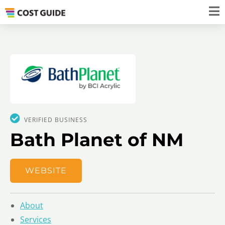
VERIFIED BUSINESS
Bath Planet of NM
WEBSITE
About
Services