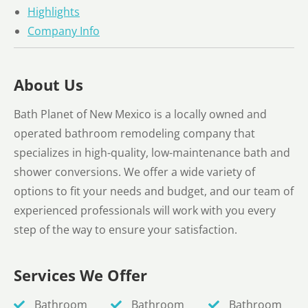
Highlights
Company Info
About Us
Bath Planet of New Mexico is a locally owned and
operated bathroom remodeling company that
specializes in high-quality, low-maintenance bath and
shower conversions. We offer a wide variety of
options to fit your needs and budget, and our team of
experienced professionals will work with you every
step of the way to ensure your satisfaction.
Services We Offer
Bathroom
Bathroom
Bathroom