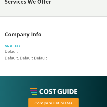
Services We Offer
Company Info
ADDRESS
Default
Default, Default Default
Compare Estimates