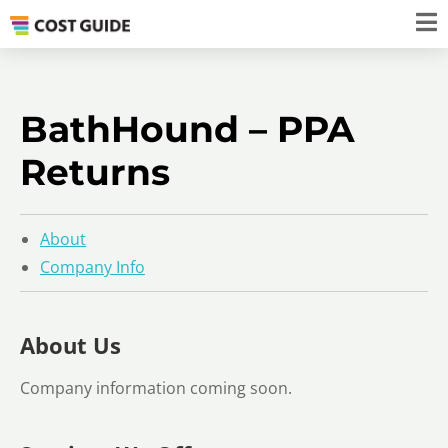
BathHound – PPA
Returns
About
Company Info
About Us
Company information coming soon.