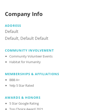
Company Info
ADDRESS
Default
Default, Default Default
COMMUNITY INVOLVEMENT
Community Volunteer Events
Habitat for Humanity
MEMBERSHIPS & AFFILIATIONS
BBB A+
Yelp 5 Star Rated
AWARDS & HONORS
5 Star Google Rating
Top Choice Award 2021