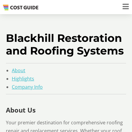
Blackhill Restoration
and Roofing Systems
About
Highlights
Company Info
About Us
Your premier destination for comprehensive roofing
repair and replacement services. Whether your roof