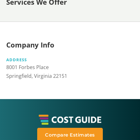
Services We Offer
Company Info
ADDRESS
8001 Forbes Place
Springfield, Virginia 22151
Compare Estimates