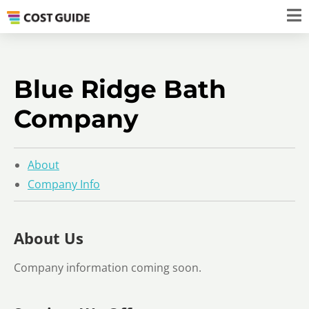
Blue Ridge Bath
Company
About
Company Info
About Us
Company information coming soon.