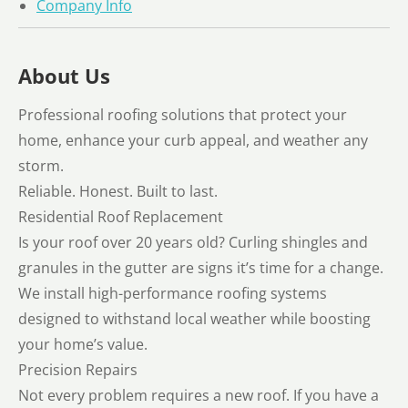
Company Info
About Us
Professional roofing solutions that protect your
home, enhance your curb appeal, and weather any
storm.
Reliable. Honest. Built to last.
Residential Roof Replacement
Is your roof over 20 years old? Curling shingles and
granules in the gutter are signs it’s time for a change.
We install high-performance roofing systems
designed to withstand local weather while boosting
your home’s value.
Precision Repairs
Not every problem requires a new roof. If you have a