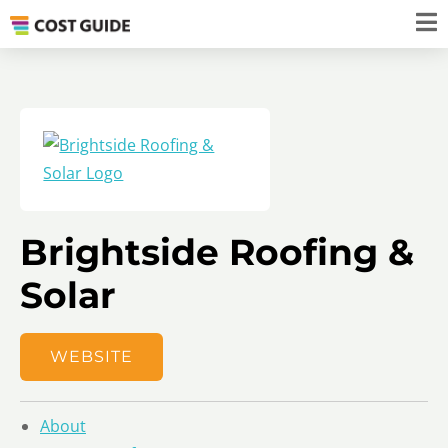
Brightside Roofing &
Solar
WEBSITE
About