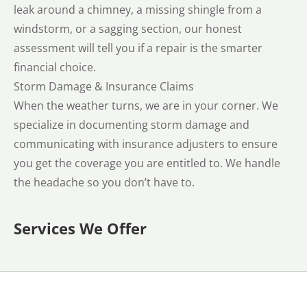
leak around a chimney, a missing shingle from a
windstorm, or a sagging section, our honest
assessment will tell you if a repair is the smarter
financial choice.
Storm Damage & Insurance Claims
When the weather turns, we are in your corner. We
specialize in documenting storm damage and
communicating with insurance adjusters to ensure
you get the coverage you are entitled to. We handle
the headache so you don’t have to.
Services We Offer