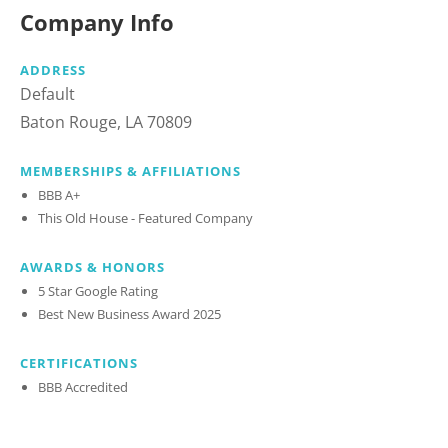
Company Info
ADDRESS
Default
Baton Rouge, LA 70809
MEMBERSHIPS & AFFILIATIONS
BBB A+
This Old House - Featured Company
AWARDS & HONORS
5 Star Google Rating
Best New Business Award 2025
CERTIFICATIONS
BBB Accredited