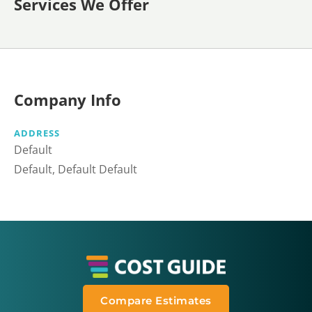
Services We Offer
Company Info
ADDRESS
Default
Default, Default Default
Compare Estimates