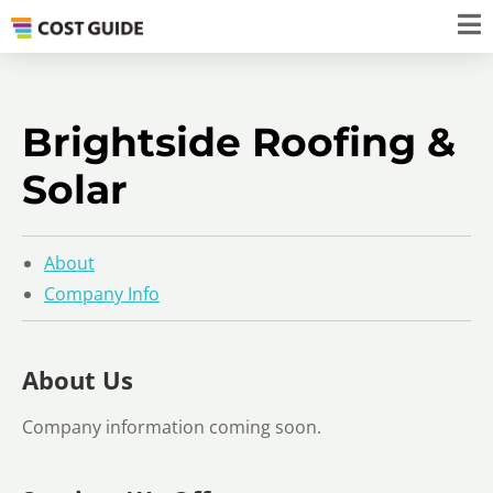
Brightside Roofing &
Solar
About
Company Info
About Us
Company information coming soon.