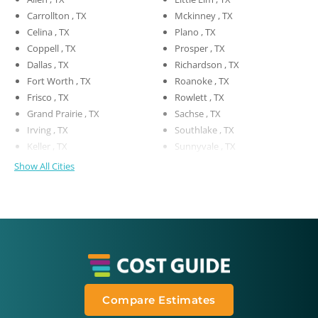
Carrollton , TX
Mckinney , TX
Celina , TX
Plano , TX
Coppell , TX
Prosper , TX
Dallas , TX
Richardson , TX
Fort Worth , TX
Roanoke , TX
Frisco , TX
Rowlett , TX
Grand Prairie , TX
Sachse , TX
Irving , TX
Southlake , TX
Keller , TX
Sunnyvale , TX
Show All Cities
Compare Estimates