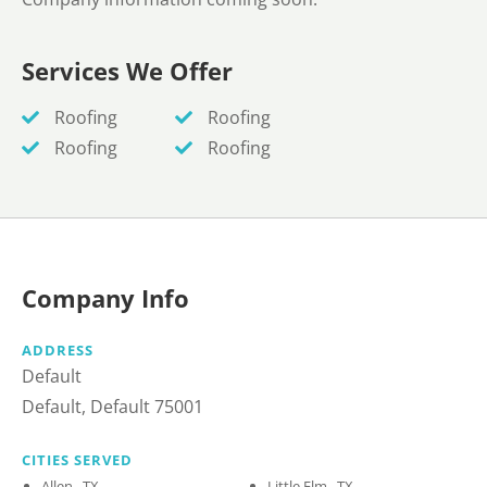
Services We Offer
Roofing
Roofing
Roofing
Roofing
Company Info
ADDRESS
Default
Default, Default 75001
CITIES SERVED
Allen , TX
Little Elm , TX