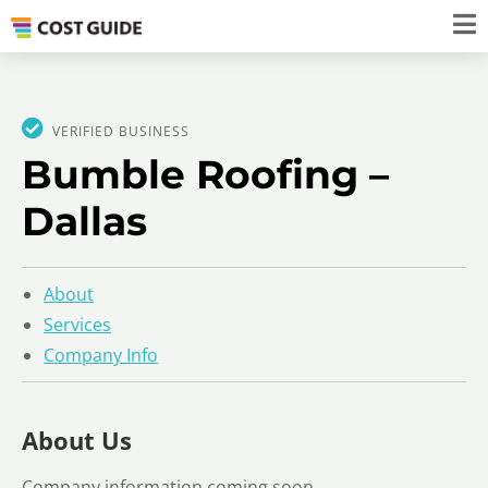
VERIFIED BUSINESS
Bumble Roofing –
Dallas
About
Services
Company Info
About Us
Company information coming soon.