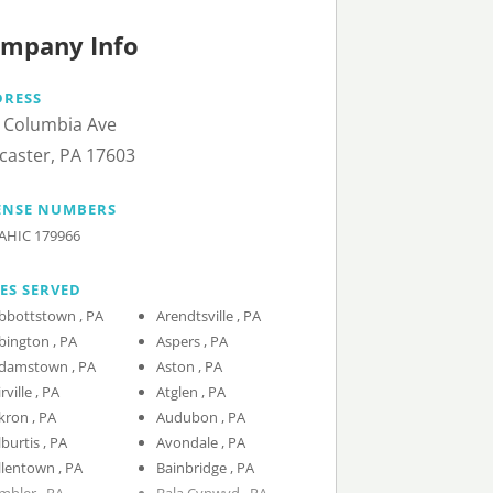
mpany Info
DRESS
 Columbia Ave
caster, PA 17603
ENSE NUMBERS
AHIC 179966
IES SERVED
Abbottstown , PA
Arendtsville , PA
Abington , PA
Aspers , PA
Adamstown , PA
Aston , PA
Airville , PA
Atglen , PA
Akron , PA
Audubon , PA
Alburtis , PA
Avondale , PA
Allentown , PA
Bainbridge , PA
Ambler , PA
Bala Cynwyd , PA