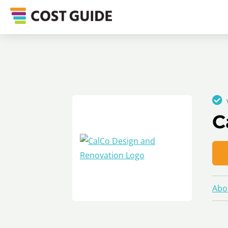
C
Abo