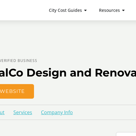
City Cost Guides
Resources
VERIFIED BUSINESS
alCo Design and Renova
WEBSITE
ut
Services
Company Info