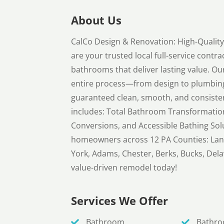
About Us
CalCo Design & Renovation: High-Quali
are your trusted local full-service contra
bathrooms that deliver lasting value. O
entire process—from design to plumbing,
guaranteed clean, smooth, and consiste
includes: Total Bathroom Transformatio
Conversions, and Accessible Bathing Sol
homeowners across 12 PA Counties: Lan
York, Adams, Chester, Berks, Bucks, Del
value-driven remodel today!
Services We Offer
Bathroom
Bathr