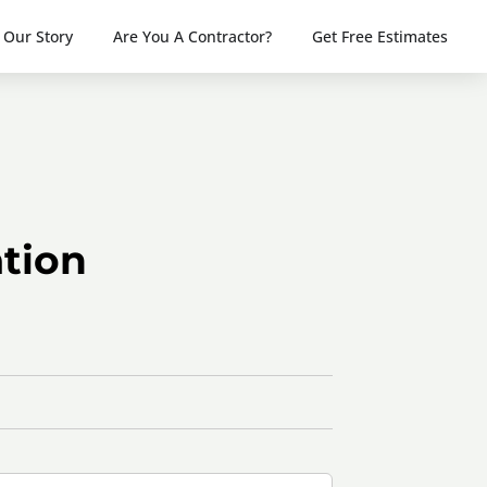
Our Story
Are You A Contractor?
Get Free Estimates
tion