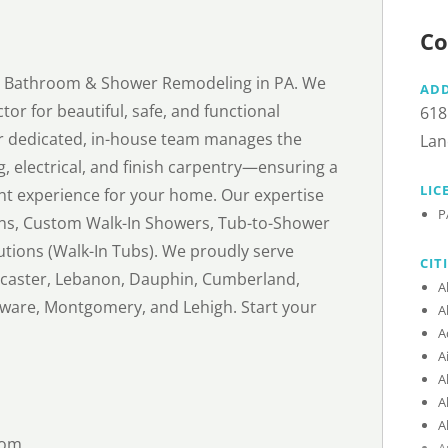
Co
ty Bathroom & Shower Remodeling in PA. We
AD
ctor for beautiful, safe, and functional
618
ur dedicated, in-house team manages the
Lan
 electrical, and finish carpentry—ensuring a
LIC
nt experience for your home. Our expertise
P
ns, Custom Walk-In Showers, Tub-to-Shower
utions (Walk-In Tubs). We proudly serve
CIT
caster, Lebanon, Dauphin, Cumberland,
aware, Montgomery, and Lehigh. Start your
oom