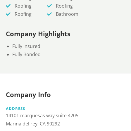
Roofing
Roofing
Roofing
Bathroom
Company Highlights
Fully Insured
Fully Bonded
Company Info
ADDRESS
14101 marquesas way suite 4205
Marina del rey, CA 90292