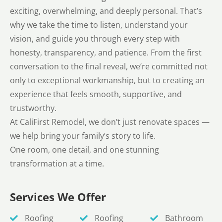
exciting, overwhelming, and deeply personal. That’s
why we take the time to listen, understand your
vision, and guide you through every step with
honesty, transparency, and patience. From the first
conversation to the final reveal, we’re committed not
only to exceptional workmanship, but to creating an
experience that feels smooth, supportive, and
trustworthy.
At CaliFirst Remodel, we don’t just renovate spaces —
we help bring your family’s story to life.
One room, one detail, and one stunning
transformation at a time.
Services We Offer
Roofing
Roofing
Bathroom