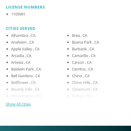
LICENSE NUMBERS
1105991
CITIES SERVED
Alhambra , CA
Brea , CA
Anaheim , CA
Buena Park , CA
Apple Valley , CA
Burbank , CA
Arcadia , CA
Camarillo , CA
Artesia , CA
Carson , CA
Baldwin Park , CA
Cerritos , CA
Bell Gardens , CA
Chino , CA
Bellflower , CA
Chino Hills , CA
Beverly Hills , CA
Claremont , CA
Bloomington , CA
Colton , CA
Show All Cities