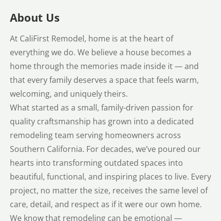
About Us
At CaliFirst Remodel, home is at the heart of
everything we do. We believe a house becomes a
home through the memories made inside it — and
that every family deserves a space that feels warm,
welcoming, and uniquely theirs.
What started as a small, family-driven passion for
quality craftsmanship has grown into a dedicated
remodeling team serving homeowners across
Southern California. For decades, we’ve poured our
hearts into transforming outdated spaces into
beautiful, functional, and inspiring places to live. Every
project, no matter the size, receives the same level of
care, detail, and respect as if it were our own home.
We know that remodeling can be emotional —