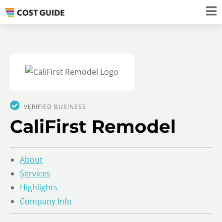
VERIFIED BUSINESS
CaliFirst Remodel
About
Services
Highlights
Company Info