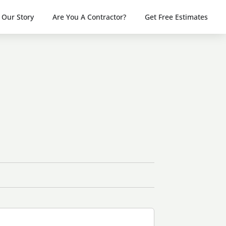
Our Story
Are You A Contractor?
Get Free Estimates