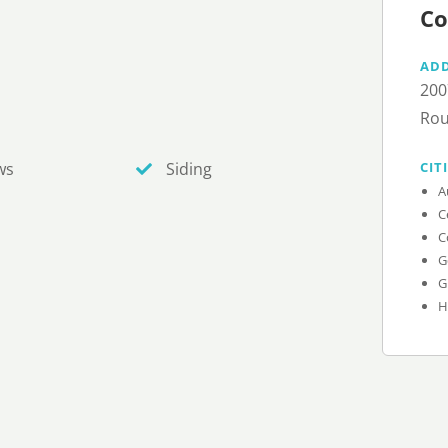
Co
AD
200
Rou
CIT
ws
Siding
A
C
C
G
G
H