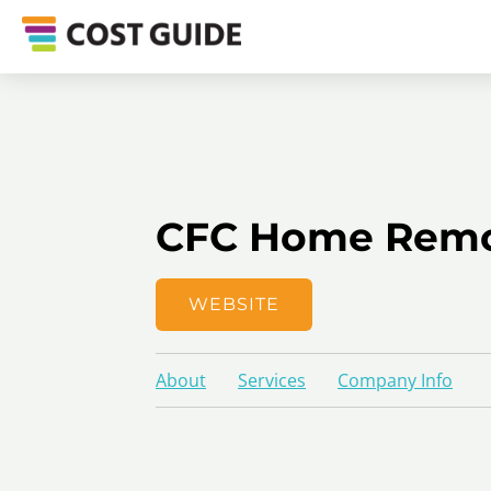
CFC Home Remo
WEBSITE
About
Services
Company Info