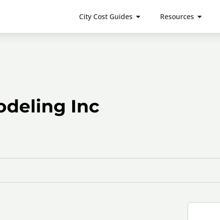
City Cost Guides
Resources
deling Inc