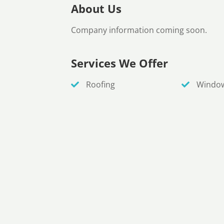
About Us
Company information coming soon.
Services We Offer
Roofing
Windo