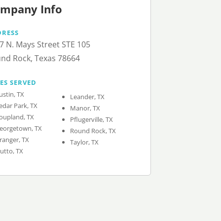
mpany Info
DRESS
7 N. Mays Street STE 105
nd Rock, Texas 78664
IES SERVED
ustin, TX
Leander, TX
edar Park, TX
Manor, TX
oupland, TX
Pflugerville, TX
eorgetown, TX
Round Rock, TX
ranger, TX
Taylor, TX
utto, TX