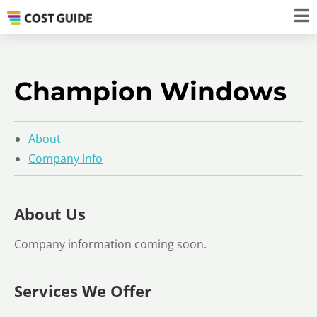
Champion Windows
About
Company Info
About Us
Company information coming soon.
Services We Offer