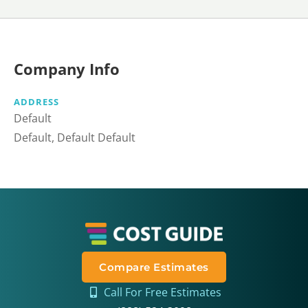
Company Info
ADDRESS
Default
Default, Default Default
Compare Estimates
Call For Free Estimates