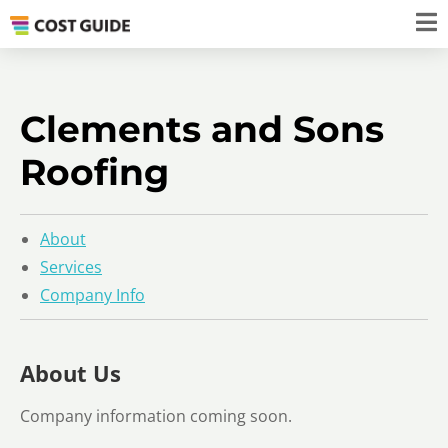
Clements and Sons
Roofing
About
Services
Company Info
About Us
Company information coming soon.