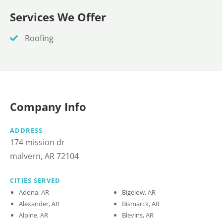
Services We Offer
Roofing
Company Info
ADDRESS
174 mission dr
malvern, AR 72104
CITIES SERVED
Adona, AR
Bigelow, AR
Alexander, AR
Bismarck, AR
Alpine, AR
Blevins, AR