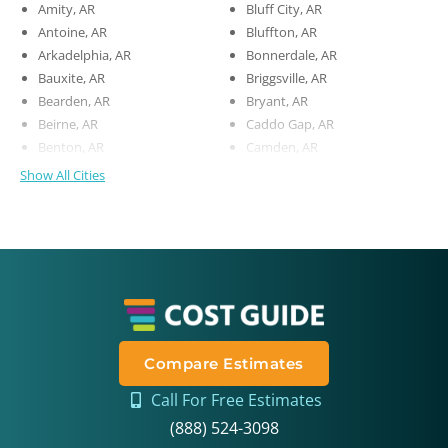
Amity, AR
Bluff City, AR
Antoine, AR
Bluffton, AR
Arkadelphia, AR
Bonnerdale, AR
Bauxite, AR
Briggsville, AR
Bearden, AR
Bryant, AR
Beirne, AR
Caddo Gap, AR
Benton, AR
Camden, AR
Show All Cities
Compare Estimates
Call For Free Estimates
(888) 524-3098