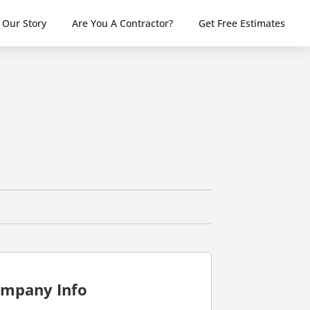
Our Story
Are You A Contractor?
Get Free Estimates
mpany Info