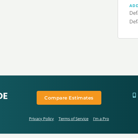
AD
Def
Def
Compare Estimates
Privacy Policy
Terms of Service
I’m a Pro