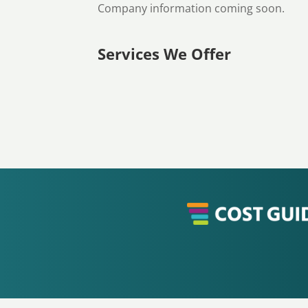
Company information coming soon.
Services We Offer