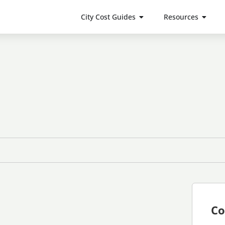
City Cost Guides
Resources
Co