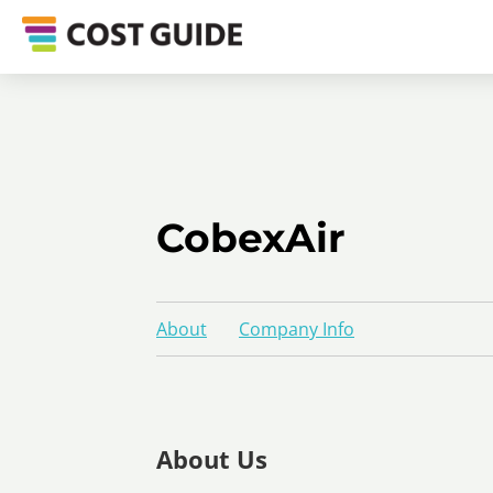
CobexAir
About
Company Info
About Us