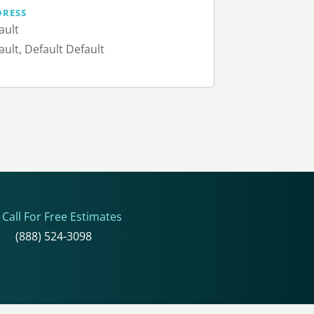
DRESS
ault
ault, Default Default
Call For Free Estimates
(888) 524-3098