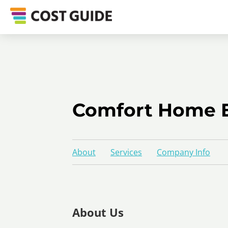
Comfort Home E
About
Services
Company Info
About Us