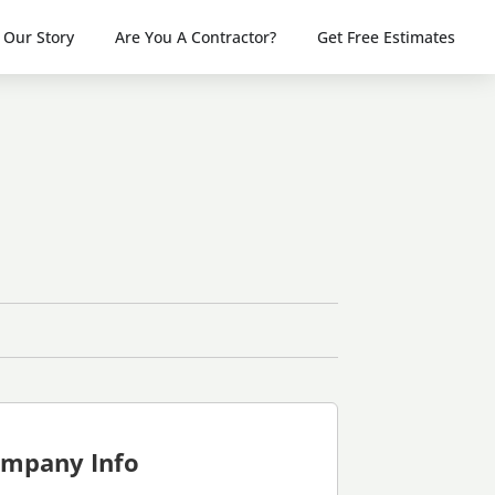
Our Story
Are You A Contractor?
Get Free Estimates
mpany Info