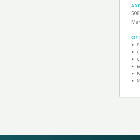
AD
508
Man
CIT
B
C
C
E
F
M