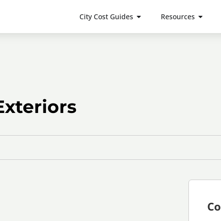
City Cost Guides
Resources
xteriors
Co