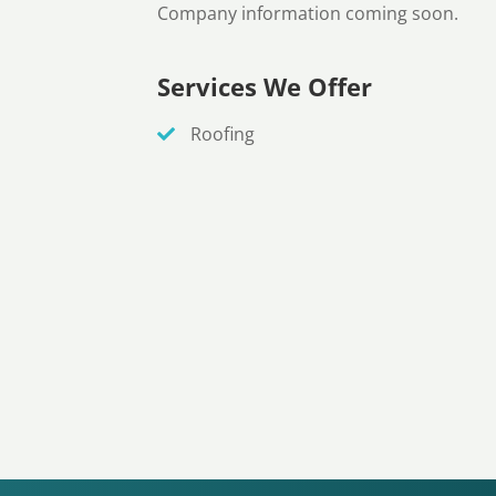
Company information coming soon.
Services We Offer
Roofing