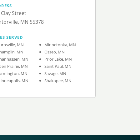
DRESS
 Clay Street
torville, MN 55378
IES SERVED
urnsville, MN
Minnetonka, MN
hamplin, MN
Osseo, MN
hanhassen, MN
Prior Lake, MN
den Prairie, MN
Saint Paul, MN
armington, MN
Savage, MN
inneapolis, MN
Shakopee, MN