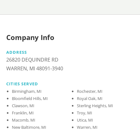
Company Info
ADDRESS
26820 DEQUINDRE RD
WARREN, MI 48091-3940
CITIES SERVED
Birmingham, MI
Rochester, MI
Bloomfield Hills, MI
Royal Oak, MI
Clawson, MI
Sterling Heights, MI
Franklin, MI
Troy, MI
Macomb, MI
Utica, MI
New Baltimore, MI
Warren, MI