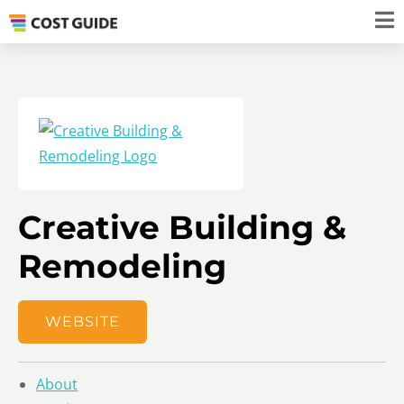
Creative Building &
Remodeling
WEBSITE
About