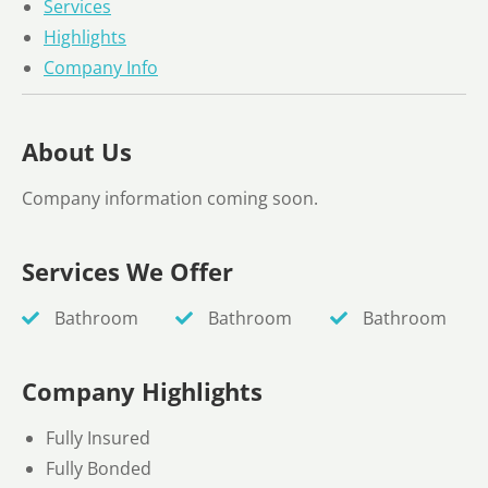
Services
Highlights
Company Info
About Us
Company information coming soon.
Services We Offer
Bathroom
Bathroom
Bathroom
Company Highlights
Fully Insured
Fully Bonded