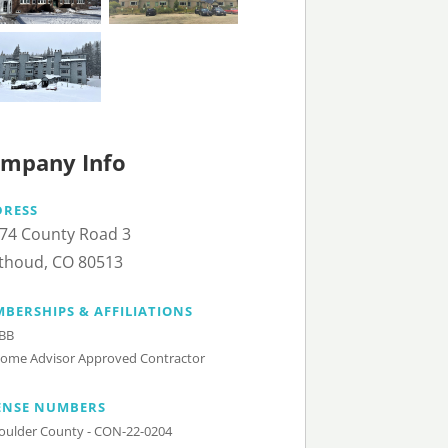
mpany Info
DRESS
74 County Road 3
thoud, CO 80513
BERSHIPS & AFFILIATIONS
BB
ome Advisor Approved Contractor
ENSE NUMBERS
oulder County - CON-22-0204