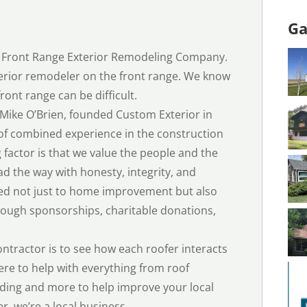
Ga
d Front Range Exterior Remodeling Company.
terior remodeler on the front range. We know
ront range can be difficult.
Mike O’Brien, founded Custom Exterior in
of combined experience in the construction
g factor is that we value the people and the
 the way with honesty, integrity, and
d not just to home improvement but also
ough sponsorships, charitable donations,
ontractor is to see how each roofer interacts
ere to help with everything from roof
ding and more to help improve your local
r, we’re a local business.