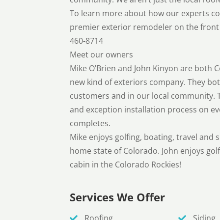
To learn more about how our experts con
premier exterior remodeler on the front 
460-8714
Meet our owners
Mike O’Brien and John Kinyon are both C
new kind of exteriors company. They both
customers and in our local community. T
and exception installation process on ev
completes.
Mike enjoys golfing, boating, travel and 
home state of Colorado. John enjoys golf
cabin in the Colorado Rockies!
Services We Offer
Roofing
Siding