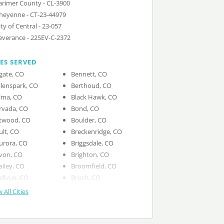
arimer County - CL-3900
heyenne - CT-23-44979
ity of Central - 23-057
everance - 22SEV-C-2372
IES SERVED
gate, CO
Bennett, CO
llenspark, CO
Berthoud, CO
lma, CO
Black Hawk, CO
rvada, CO
Bond, CO
twood, CO
Boulder, CO
ult, CO
Breckenridge, CO
urora, CO
Briggsdale, CO
von, CO
Brighton, CO
ailey, CO
Broomfield, CO
ellvue, CO
Brush, CO
 All Cities