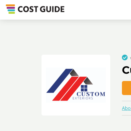
C
Abo