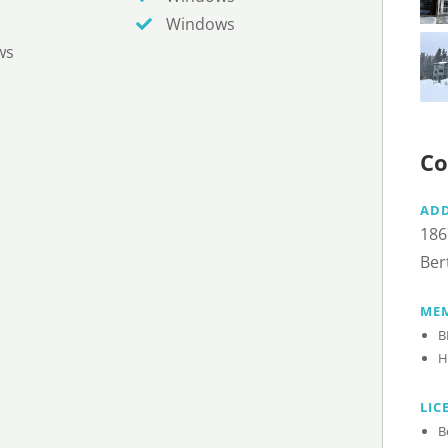
Windows
ws
Co
AD
186
Ber
MEM
B
H
LIC
B