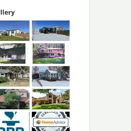
llery