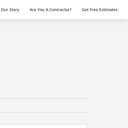
Our Story
Are You A Contractor?
Get Free Estimates