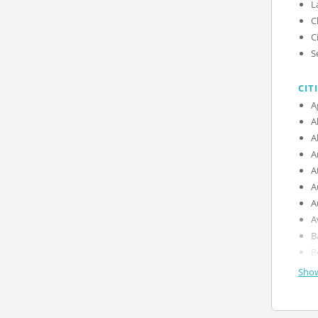
L
C
C
S
CIT
A
A
A
A
A
A
A
A
B
B
Show