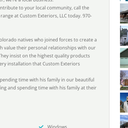
tribute to your local community, call the
range at Custom Exteriors, LLC today. 970-
olorado natives who joined forces to create a
 value their personal relationships with our
hey insist on the highest quality products
ery installation that Custom Exteriors
spending time with his family in our beautiful
ing and spending time with his family at their
Windows