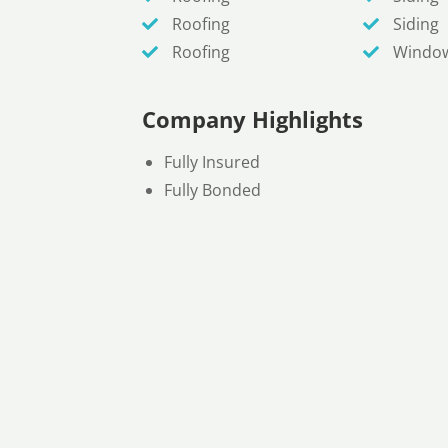
Roofing
Siding
Roofing
Windo
Company Highlights
Fully Insured
Fully Bonded