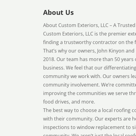
About Us
About Custom Exteriors, LLC – A Truste
Custom Exteriors, LLC is the premier ex
finding a trustworthy contractor on the f
That’s why our owners, John Kinyon and 
2018. Our team has more than 50 years 
business. We feel that our differentiatin
community we work with. Our owners lead
community involvement. We’re committe
improving the communities we serve thr
food drives, and more.
The best way to choose a local roofing c
with their community. Our experts are h
inspections to window replacement to si
community. We aren’t just the local roofe