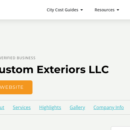
City Cost Guides
Resources
VERIFIED BUSINESS
ustom Exteriors LLC
WEBSITE
ut
Services
Highlights
Gallery
Company Info