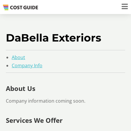
DaBella Exteriors
About
Company Info
About Us
Company information coming soon.
Services We Offer