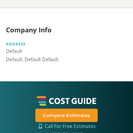
Company Info
ADDRESS
Default
Default, Default Default
Compare Estimates
Call For Free Estimates