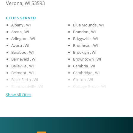
Verona, WI 53593
CITIES SERVED
Albany , WI
Blue Mounds , WI
Arena , WI
Brandon , WI
Arlington , WI
Briggsville , WI
Avoca , WI
Brodhead , WI
Baraboo , WI
Brooklyn , WI
Barneveld , WI
Browntown , WI
Belleville , WI
Cambria , WI
Belmont , WI
Cambridge , WI
Black Earth , WI
Clinton , WI
Blanchardville , WI
Cottage Grove , WI
Show All Cities