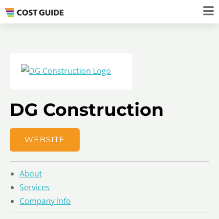
DG Construction
WEBSITE
About
Services
Company Info