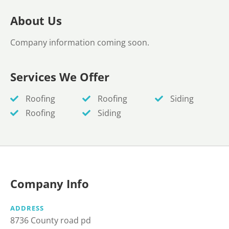
About Us
Company information coming soon.
Services We Offer
Roofing
Roofing
Siding
Roofing
Siding
Company Info
ADDRESS
8736 County road pd