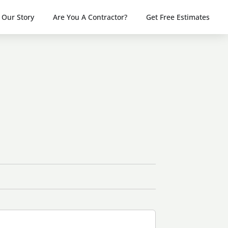
Our Story
Are You A Contractor?
Get Free Estimates