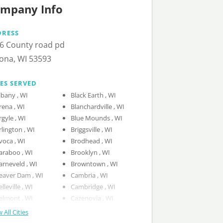
mpany Info
DRESS
6 County road pd
ona, WI 53593
IES SERVED
Albany , WI
Black Earth , WI
Arena , WI
Blanchardville , WI
Argyle , WI
Blue Mounds , WI
Arlington , WI
Briggsville , WI
Avoca , WI
Brodhead , WI
Baraboo , WI
Brooklyn , WI
Barneveld , WI
Browntown , WI
Beaver Dam , WI
Cambria , WI
Belleville , WI
Cambridge , WI
Belmont , WI
Cazenovia , WI
 All Cities