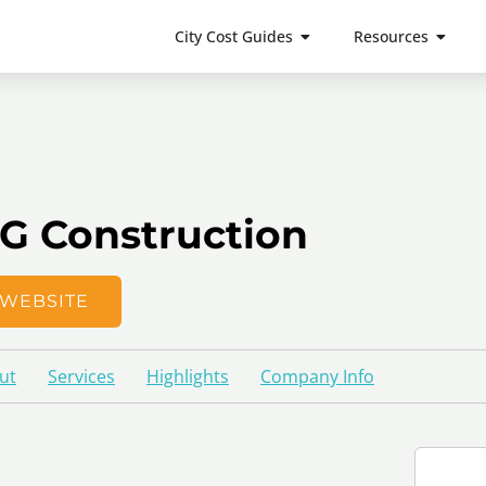
City Cost Guides
Resources
G Construction
WEBSITE
ut
Services
Highlights
Company Info