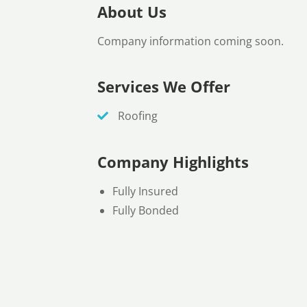
About Us
Company information coming soon.
Services We Offer
Roofing
Company Highlights
Fully Insured
Fully Bonded