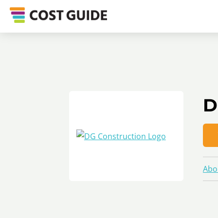
D
Abo