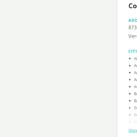
Co
AD
873
Ver
CIT
Show