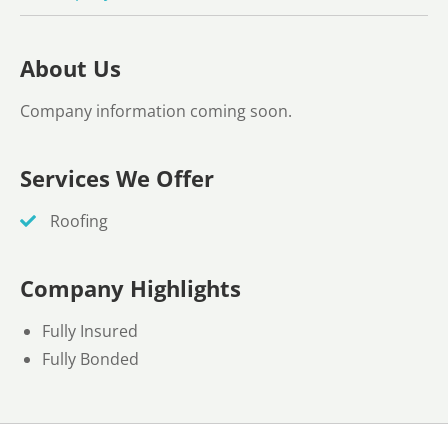
About Us
Company information coming soon.
Services We Offer
Roofing
Company Highlights
Fully Insured
Fully Bonded