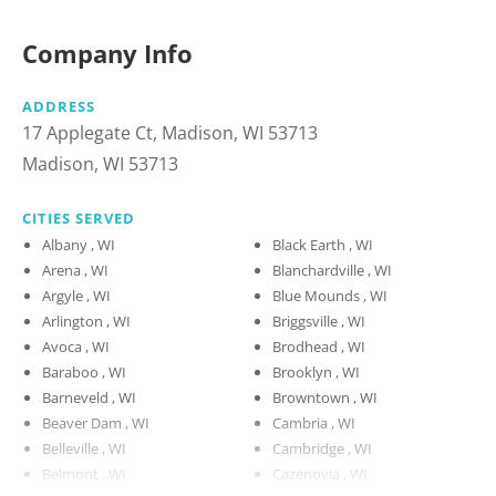
Company Info
ADDRESS
17 Applegate Ct, Madison, WI 53713
Madison, WI 53713
CITIES SERVED
Albany , WI
Black Earth , WI
Arena , WI
Blanchardville , WI
Argyle , WI
Blue Mounds , WI
Arlington , WI
Briggsville , WI
Avoca , WI
Brodhead , WI
Baraboo , WI
Brooklyn , WI
Barneveld , WI
Browntown , WI
Beaver Dam , WI
Cambria , WI
Belleville , WI
Cambridge , WI
Belmont , WI
Cazenovia , WI