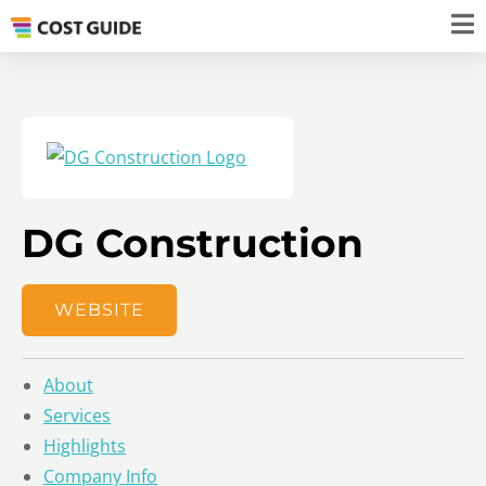
DG Construction
WEBSITE
About
Services
Highlights
Company Info