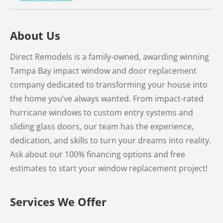
About Us
Direct Remodels is a family-owned, awarding winning
Tampa Bay impact window and door replacement
company dedicated to transforming your house into
the home you’ve always wanted. From impact-rated
hurricane windows to custom entry systems and
sliding glass doors, our team has the experience,
dedication, and skills to turn your dreams into reality.
Ask about our 100% financing options and free
estimates to start your window replacement project!
Services We Offer