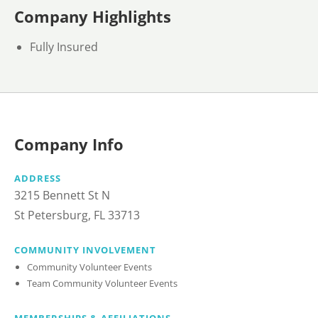
Company Highlights
Fully Insured
Company Info
ADDRESS
3215 Bennett St N
St Petersburg, FL 33713
COMMUNITY INVOLVEMENT
Community Volunteer Events
Team Community Volunteer Events