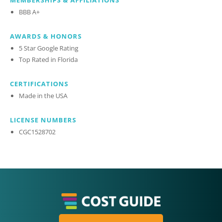
MEMBERSHIPS & AFFILIATIONS
BBB A+
AWARDS & HONORS
5 Star Google Rating
Top Rated in Florida
CERTIFICATIONS
Made in the USA
LICENSE NUMBERS
CGC1528702