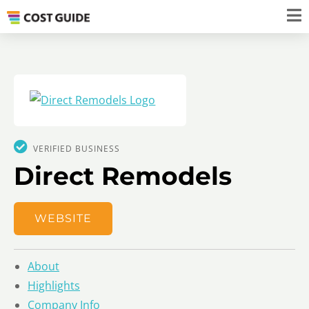
VERIFIED BUSINESS
Direct Remodels
WEBSITE
About
Highlights
Company Info