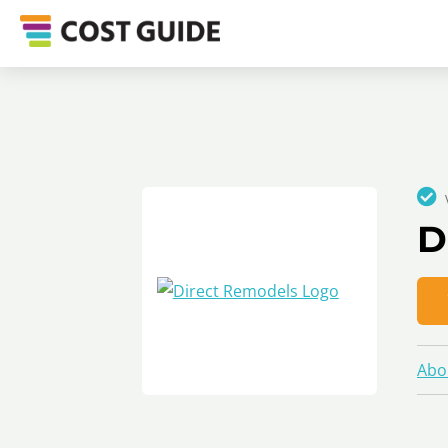
D
Abo