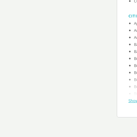
C
CIT
Show