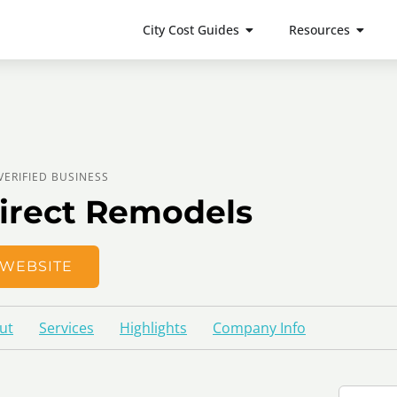
City Cost Guides
Resources
VERIFIED BUSINESS
irect Remodels
WEBSITE
ut
Services
Highlights
Company Info