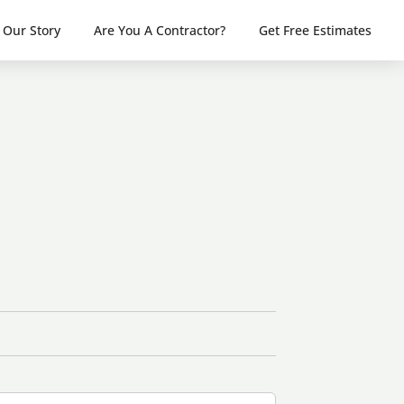
Our Story
Are You A Contractor?
Get Free Estimates