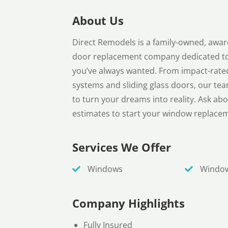
About Us
Direct Remodels is a family-owned, aw
door replacement company dedicated to
you’ve always wanted. From impact-rate
systems and sliding glass doors, our tea
to turn your dreams into reality. Ask ab
estimates to start your window replacem
Services We Offer
Windows
Windo
Company Highlights
Fully Insured