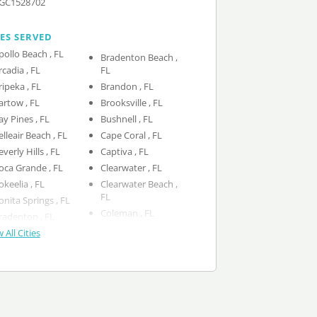
GC1528702
IES SERVED
Apollo Beach , FL
Bradenton Beach ,
Arcadia , FL
FL
Aripeka , FL
Brandon , FL
Bartow , FL
Brooksville , FL
Bay Pines , FL
Bushnell , FL
Belleair Beach , FL
Cape Coral , FL
Beverly Hills , FL
Captiva , FL
Boca Grande , FL
Clearwater , FL
Bokeelia , FL
Clearwater Beach ,
FL
Bonita Springs , FL
Coleman , FL
Bradenton , FL
 All Cities