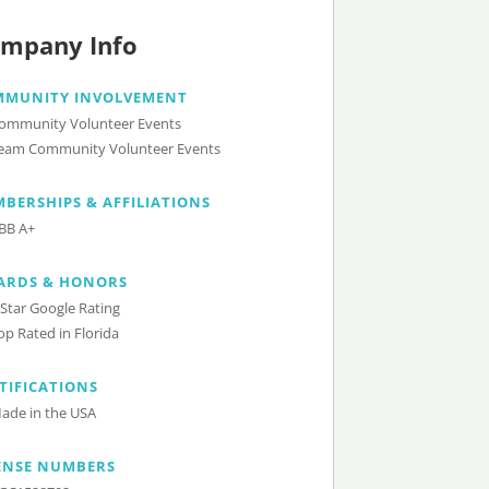
mpany Info
MMUNITY INVOLVEMENT
ommunity Volunteer Events
eam Community Volunteer Events
BERSHIPS & AFFILIATIONS
BB A+
ARDS & HONORS
 Star Google Rating
op Rated in Florida
TIFICATIONS
ade in the USA
ENSE NUMBERS