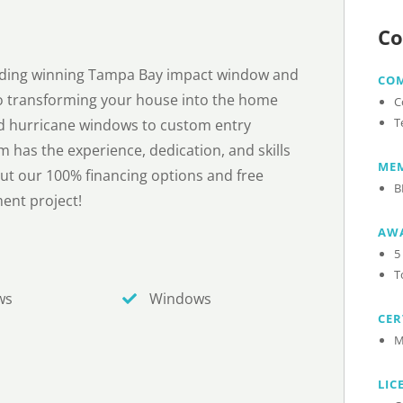
Co
arding winning Tampa Bay impact window and
CO
 transforming your house into the home
C
T
d hurricane windows to custom entry
m has the experience, dedication, and skills
MEM
out our 100% financing options and free
B
ent project!
AW
5
T
ws
Windows
CER
M
LIC