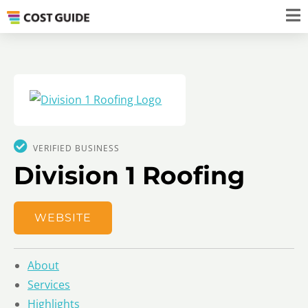
VERIFIED BUSINESS
Division 1 Roofing
WEBSITE
About
Services
Highlights