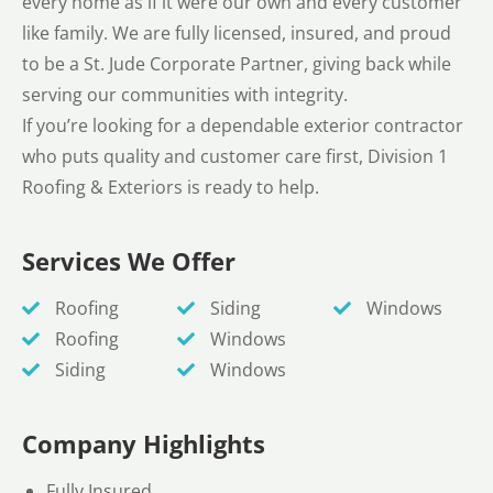
every home as if it were our own and every customer
like family. We are fully licensed, insured, and proud
to be a St. Jude Corporate Partner, giving back while
serving our communities with integrity.
If you’re looking for a dependable exterior contractor
who puts quality and customer care first, Division 1
Roofing & Exteriors is ready to help.
Services We Offer
Roofing
Siding
Windows
Roofing
Windows
Siding
Windows
Company Highlights
Fully Insured