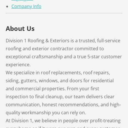
Company Info
About Us
Division 1 Roofing & Exteriors is a trusted, full-service
roofing and exterior contractor committed to
exceptional craftsmanship and a true 5-star customer
experience.
We specialize in roof replacements, roof repairs,
siding, gutters, windows, and doors for residential
and commercial properties. From your first
inspection to final cleanup, our team delivers clear
communication, honest recommendations, and high-
quality workmanship you can rely on.
At Division 1, we believe in people over profit-treating