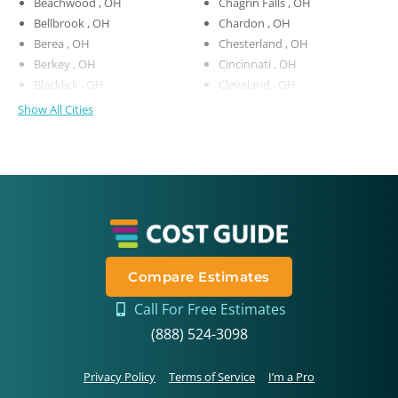
Beachwood , OH
Chagrin Falls , OH
Bellbrook , OH
Chardon , OH
Berea , OH
Chesterland , OH
Berkey , OH
Cincinnati , OH
Blacklick , OH
Cleveland , OH
Show All Cities
Compare Estimates
Call For Free Estimates
(888) 524-3098
Privacy Policy
Terms of Service
I’m a Pro