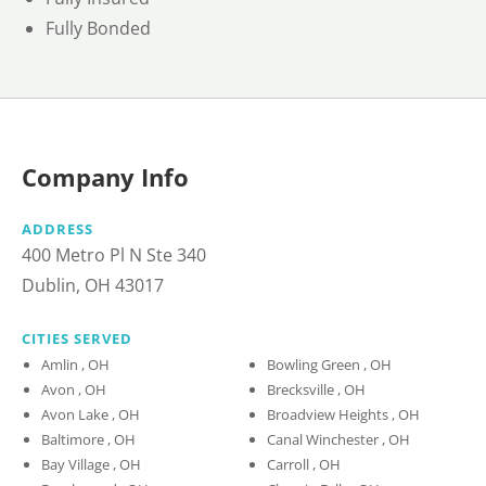
Fully Bonded
Company Info
ADDRESS
400 Metro Pl N Ste 340
Dublin, OH 43017
CITIES SERVED
Amlin , OH
Bowling Green , OH
Avon , OH
Brecksville , OH
Avon Lake , OH
Broadview Heights , OH
Baltimore , OH
Canal Winchester , OH
Bay Village , OH
Carroll , OH