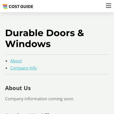
Durable Doors &
Windows
About
Company Info
About Us
Company information coming soon.