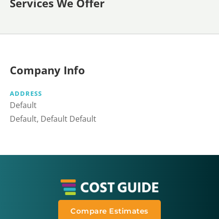
Services We Offer
Company Info
ADDRESS
Default
Default, Default Default
Compare Estimates