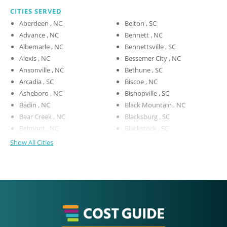
CITIES SERVED
Aberdeen , NC
Belton , SC
Advance , NC
Bennett , NC
Albemarle , NC
Bennettsville , SC
Alexis , NC
Bessemer City , NC
Ansonville , NC
Bethune , SC
Arcadia , SC
Biscoe , NC
Asheboro , NC
Bishopville , SC
Badin , NC
Black Mountain , NC
Bear Creek , NC
Blacksburg , SC
Belmont , NC
Blackstock , SC
Show All Cities