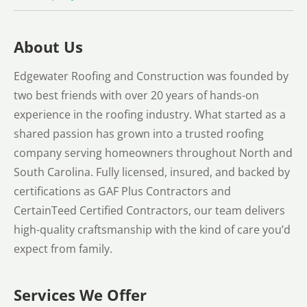
About Us
Edgewater Roofing and Construction was founded by
two best friends with over 20 years of hands-on
experience in the roofing industry. What started as a
shared passion has grown into a trusted roofing
company serving homeowners throughout North and
South Carolina. Fully licensed, insured, and backed by
certifications as GAF Plus Contractors and
CertainTeed Certified Contractors, our team delivers
high-quality craftsmanship with the kind of care you’d
expect from family.
Services We Offer