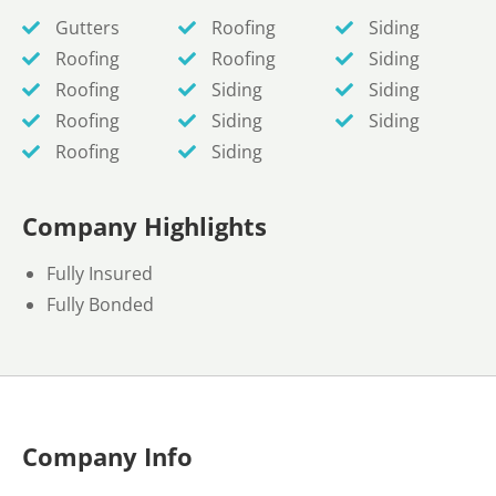
Gutters
Roofing
Siding
Roofing
Roofing
Siding
Roofing
Siding
Siding
Roofing
Siding
Siding
Roofing
Siding
Company Highlights
Fully Insured
Fully Bonded
Company Info