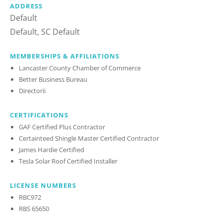
ADDRESS
Default
Default, SC Default
MEMBERSHIPS & AFFILIATIONS
Lancaster County Chamber of Commerce
Better Business Bureau
Directorii
CERTIFICATIONS
GAF Certified Plus Contractor
Certainteed Shingle Master Certified Contractor
James Hardie Certified
Tesla Solar Roof Certified Installer
LICENSE NUMBERS
RBC972
RBS 65650