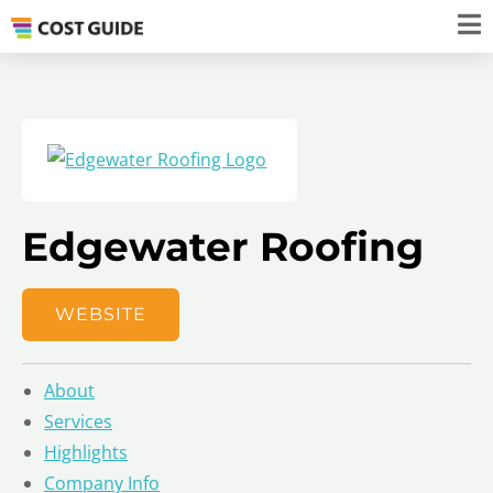
Edgewater Roofing
WEBSITE
About
Services
Highlights
Company Info