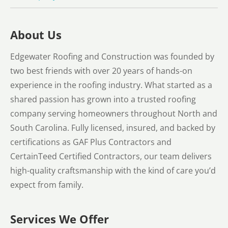
About Us
Edgewater Roofing and Construction was founded by
two best friends with over 20 years of hands-on
experience in the roofing industry. What started as a
shared passion has grown into a trusted roofing
company serving homeowners throughout North and
South Carolina. Fully licensed, insured, and backed by
certifications as GAF Plus Contractors and
CertainTeed Certified Contractors, our team delivers
high-quality craftsmanship with the kind of care you’d
expect from family.
Services We Offer