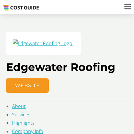
Edgewater Roofing
WEBSITE
About
Services
Highlights
Company Info