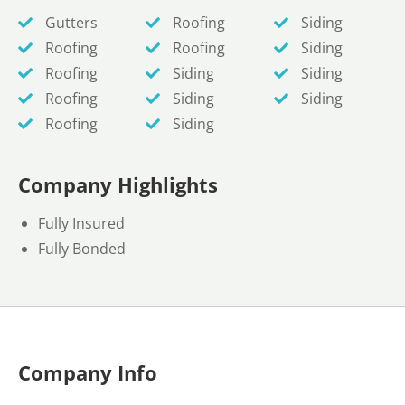
Gutters
Roofing
Siding
Roofing
Roofing
Siding
Roofing
Siding
Siding
Roofing
Siding
Siding
Roofing
Siding
Company Highlights
Fully Insured
Fully Bonded
Company Info