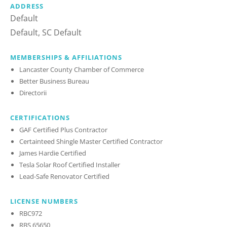
ADDRESS
Default
Default, SC Default
MEMBERSHIPS & AFFILIATIONS
Lancaster County Chamber of Commerce
Better Business Bureau
Directorii
CERTIFICATIONS
GAF Certified Plus Contractor
Certainteed Shingle Master Certified Contractor
James Hardie Certified
Tesla Solar Roof Certified Installer
Lead-Safe Renovator Certified
LICENSE NUMBERS
RBC972
RBS 65650