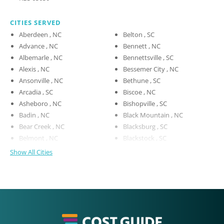
CITIES SERVED
Aberdeen , NC
Belton , SC
Advance , NC
Bennett , NC
Albemarle , NC
Bennettsville , SC
Alexis , NC
Bessemer City , NC
Ansonville , NC
Bethune , SC
Arcadia , SC
Biscoe , NC
Asheboro , NC
Bishopville , SC
Badin , NC
Black Mountain , NC
Bear Creek , NC
Blacksburg , SC
Belmont , NC
Blackstock , SC
Show All Cities