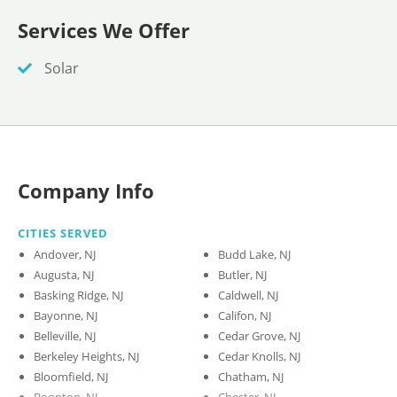
Services We Offer
Solar
Company Info
CITIES SERVED
Andover, NJ
Budd Lake, NJ
Augusta, NJ
Butler, NJ
Basking Ridge, NJ
Caldwell, NJ
Bayonne, NJ
Califon, NJ
Belleville, NJ
Cedar Grove, NJ
Berkeley Heights, NJ
Cedar Knolls, NJ
Bloomfield, NJ
Chatham, NJ
Boonton, NJ
Chester, NJ