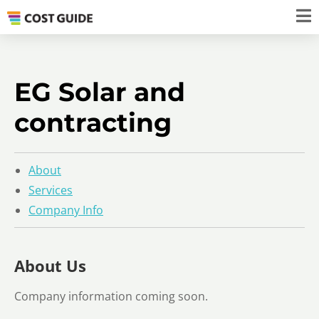
EG Solar and
contracting
About
Services
Company Info
About Us
Company information coming soon.