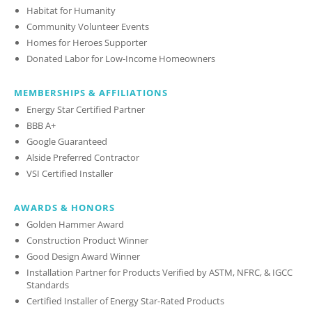
Habitat for Humanity
Community Volunteer Events
Homes for Heroes Supporter
Donated Labor for Low-Income Homeowners
MEMBERSHIPS & AFFILIATIONS
Energy Star Certified Partner
BBB A+
Google Guaranteed
Alside Preferred Contractor
VSI Certified Installer
AWARDS & HONORS
Golden Hammer Award
Construction Product Winner
Good Design Award Winner
Installation Partner for Products Verified by ASTM, NFRC, & IGCC
Standards
Certified Installer of Energy Star-Rated Products