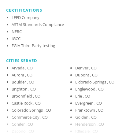
CERTIFICATIONS
LEED Company
ASTM Standards Compliance
NFRC
IGCC
FGIA Third-Party testing
CITIES SERVED
Arvada , CO
Denver , CO
Aurora , CO
Dupont , CO
Boulder , CO
Eldorado Springs , CO
Brighton , CO
Englewood , CO
Broomfield , CO
Erie , CO
Castle Rock , CO
Evergreen , CO
Colorado Springs , CO
Franktown , CO
Commerce City , CO
Golden , CO
Conifer , CO
Henderson , CO
Dacono , CO
Idledale , CO