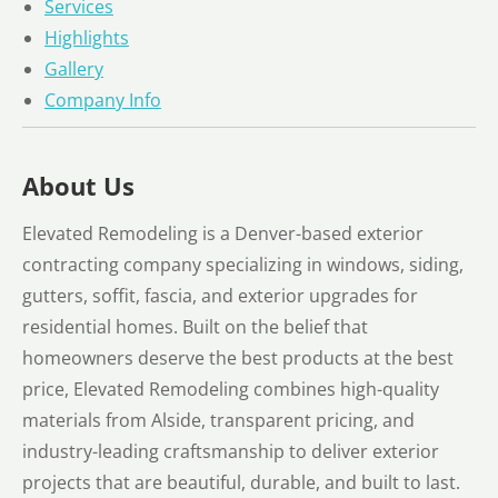
Services
Highlights
Gallery
Company Info
About Us
Elevated Remodeling is a Denver-based exterior
contracting company specializing in windows, siding,
gutters, soffit, fascia, and exterior upgrades for
residential homes. Built on the belief that
homeowners deserve the best products at the best
price, Elevated Remodeling combines high-quality
materials from Alside, transparent pricing, and
industry-leading craftsmanship to deliver exterior
projects that are beautiful, durable, and built to last.