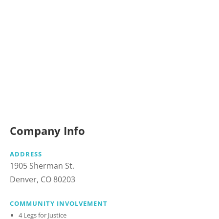
Company Info
ADDRESS
1905 Sherman St.
Denver, CO 80203
COMMUNITY INVOLVEMENT
4 Legs for Justice