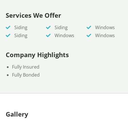
Services We Offer
Siding
Siding
Windows
Siding
Windows
Windows
Company Highlights
Fully Insured
Fully Bonded
Gallery