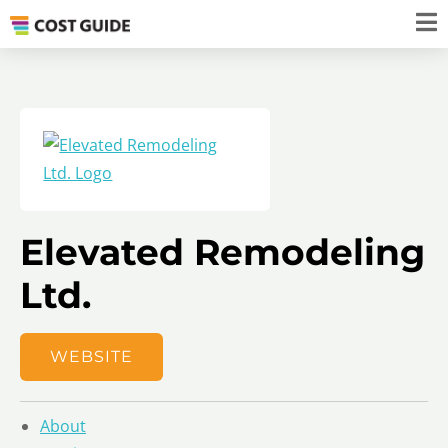
Elevated Remodeling
Ltd.
WEBSITE
About