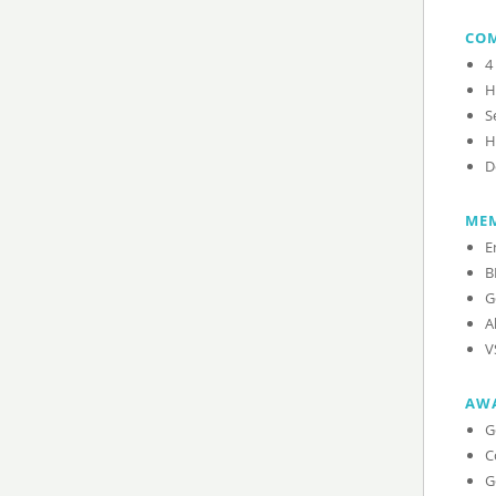
CO
4
H
S
H
D
MEM
E
B
G
A
V
AW
G
C
G