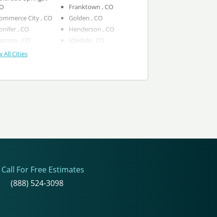
O
Franktown , CO
Commerce City , CO
Golden , CO
Conifer , CO
Henderson , CO
Dacono , CO
Idledale , CO
 All Cities
Call For Free Estimates
(888) 524-3098