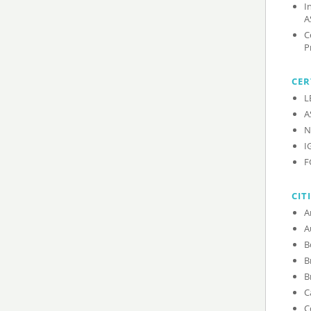
I
A
C
P
CER
L
A
N
I
F
CIT
C