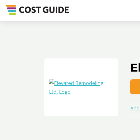
E
Abo