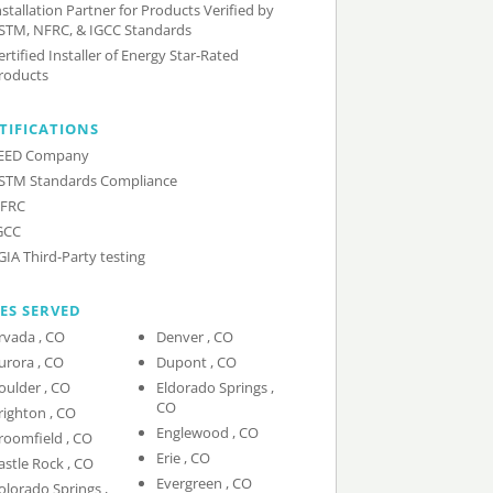
nstallation Partner for Products Verified by
STM, NFRC, & IGCC Standards
ertified Installer of Energy Star-Rated
roducts
TIFICATIONS
EED Company
STM Standards Compliance
FRC
GCC
GIA Third-Party testing
IES SERVED
Arvada , CO
Denver , CO
Aurora , CO
Dupont , CO
Boulder , CO
Eldorado Springs ,
CO
Brighton , CO
Englewood , CO
Broomfield , CO
Erie , CO
Castle Rock , CO
Evergreen , CO
olorado Springs ,