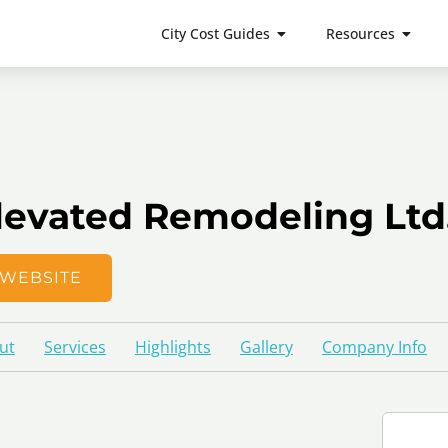
City Cost Guides
Resources
levated Remodeling Ltd
WEBSITE
ut
Services
Highlights
Gallery
Company Info