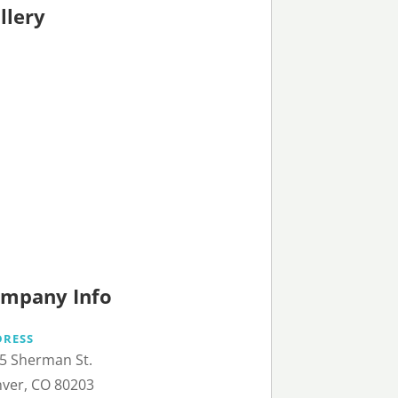
llery
mpany Info
DRESS
5 Sherman St.
ver, CO 80203