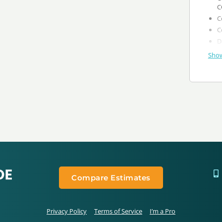
C
Show
Compare Estimates
Privacy Policy
Terms of Service
I’m a Pro