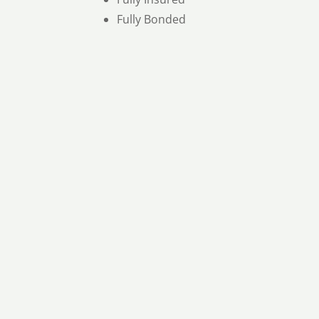
Fully Bonded