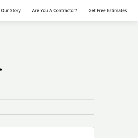
Our Story
Are You A Contractor?
Get Free Estimates
.