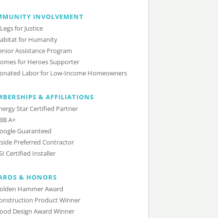
MMUNITY INVOLVEMENT
 Legs for Justice
abitat for Humanity
enior Assistance Program
omes for Heroes Supporter
onated Labor for Low-Income Homeowners
BERSHIPS & AFFILIATIONS
nergy Star Certified Partner
BB A+
oogle Guaranteed
lside Preferred Contractor
SI Certified Installer
ARDS & HONORS
olden Hammer Award
onstruction Product Winner
ood Design Award Winner