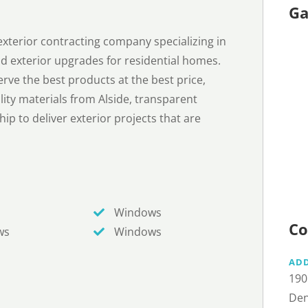
Ga
xterior contracting company specializing in
 and exterior upgrades for residential homes.
rve the best products at the best price,
ty materials from Alside, transparent
ip to deliver exterior projects that are
Windows
Co
ws
Windows
AD
190
Den