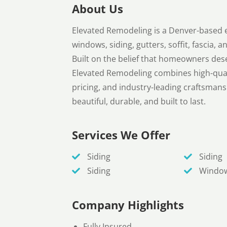
About Us
Elevated Remodeling is a Denver-based e
windows, siding, gutters, soffit, fascia,
Built on the belief that homeowners dese
Elevated Remodeling combines high-quali
pricing, and industry-leading craftsmansh
beautiful, durable, and built to last.
Services We Offer
Siding
Siding
Siding
Windo
Company Highlights
Fully Insured