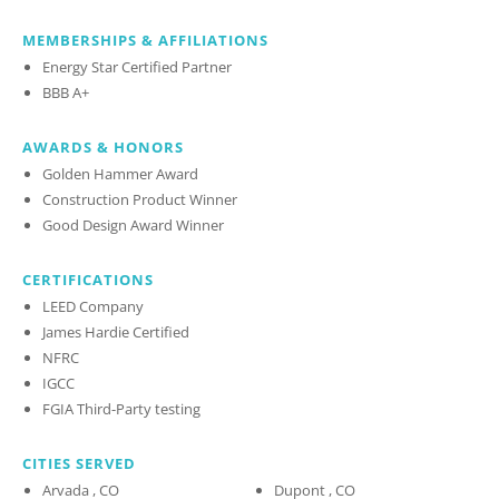
MEMBERSHIPS & AFFILIATIONS
Energy Star Certified Partner
BBB A+
AWARDS & HONORS
Golden Hammer Award
Construction Product Winner
Good Design Award Winner
CERTIFICATIONS
LEED Company
James Hardie Certified
NFRC
IGCC
FGIA Third-Party testing
CITIES SERVED
Arvada , CO
Dupont , CO