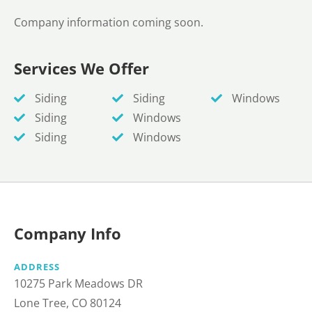
Company information coming soon.
Services We Offer
Siding
Siding
Windows
Siding
Windows
Siding
Windows
Company Info
ADDRESS
10275 Park Meadows DR
Lone Tree, CO 80124