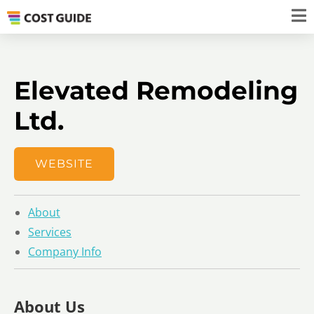
Elevated Remodeling
Ltd.
WEBSITE
About
Services
Company Info
About Us