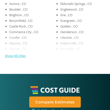
Aurora , CO
Eldorado Springs , CO
Boulder , CO
Englewood , CO
Brighton , CO
Erie , CO
Broomfield , CO
Evergreen , CO
Castle Rock , CO
Golden , CO
Commerce City , CO
Henderson , CO
Conifer , CO
Idledale , CO
Dacono , CO
Indian Hills , CO
Denver , CO
Kittredge , CO
Show All Cities
Compare Estimates