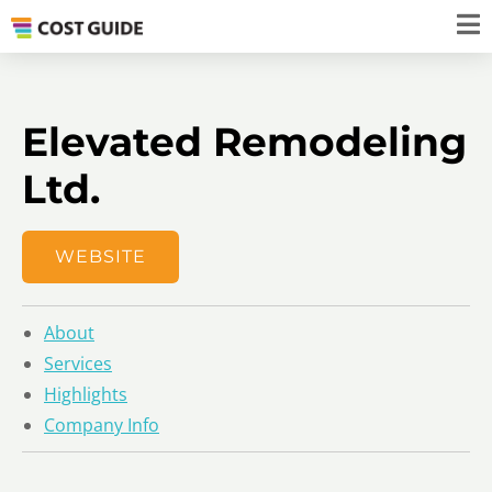
Elevated Remodeling
Ltd.
WEBSITE
About
Services
Highlights
Company Info