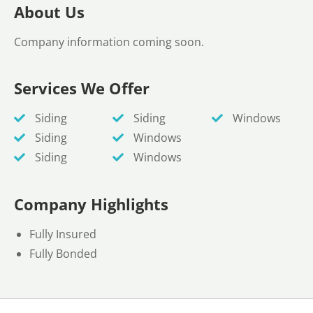
About Us
Company information coming soon.
Services We Offer
Siding
Siding
Windows
Siding
Windows
Siding
Windows
Company Highlights
Fully Insured
Fully Bonded