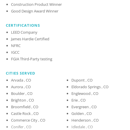
Construction Product Winner
Good Design Award Winner
CERTIFICATIONS
LEED Company
James Hardie Certified
NFRC
IGCC
FGIA Third-Party testing
CITIES SERVED
Arvada , CO
Dupont , CO
Aurora , CO
Eldorado Springs , CO
Boulder , CO
Englewood , CO
Brighton , CO
Erie , CO
Broomfield , CO
Evergreen , CO
Castle Rock , CO
Golden , CO
Commerce City , CO
Henderson , CO
Conifer , CO
Idledale , CO