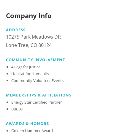
Company Info
ADDRESS
10275 Park Meadows DR
Lone Tree, CO 80124
COMMUNITY INVOLVEMENT
4 Legs for Justice
Habitat for Humanity
Community Volunteer Events
MEMBERSHIPS & AFFILIATIONS
Energy Star Certified Partner
BBB A+
AWARDS & HONORS
Golden Hammer Award