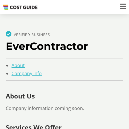
VERIFIED BUSINESS
EverContractor
About
Company Info
About Us
Company information coming soon.
Services We Offer