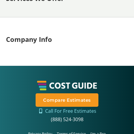
Company Info
Compare Estimates
Call For Free Estimates
(888) 524-3098
Privacy Policy
Terms of Service
I’m a Pro